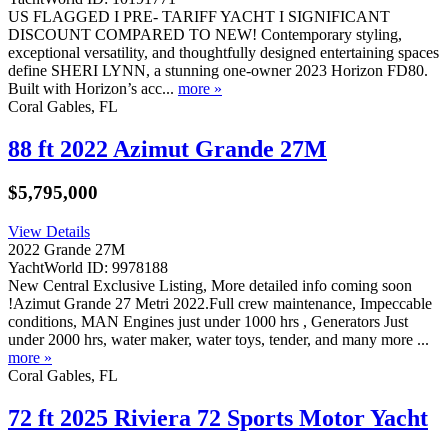
US FLAGGED I PRE- TARIFF YACHT I SIGNIFICANT
DISCOUNT COMPARED TO NEW! Contemporary styling,
exceptional versatility, and thoughtfully designed entertaining spaces
define SHERI LYNN, a stunning one-owner 2023 Horizon FD80.
Built with Horizon’s acc...
more »
Coral Gables, FL
88 ft 2022 Azimut Grande 27M
$5,795,000
View Details
2022 Grande 27M
YachtWorld ID: 9978188
New Central Exclusive Listing, More detailed info coming soon
!Azimut Grande 27 Metri 2022.Full crew maintenance, Impeccable
conditions, MAN Engines just under 1000 hrs , Generators Just
under 2000 hrs, water maker, water toys, tender, and many more ...
more »
Coral Gables, FL
72 ft 2025 Riviera 72 Sports Motor Yacht