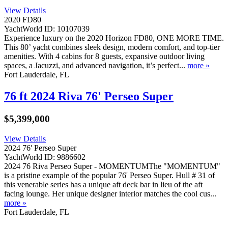
View Details
2020 FD80
YachtWorld ID: 10107039
Experience luxury on the 2020 Horizon FD80, ONE MORE TIME.
This 80’ yacht combines sleek design, modern comfort, and top-tier
amenities. With 4 cabins for 8 guests, expansive outdoor living
spaces, a Jacuzzi, and advanced navigation, it’s perfect...
more »
Fort Lauderdale, FL
76 ft 2024 Riva 76' Perseo Super
$5,399,000
View Details
2024 76' Perseo Super
YachtWorld ID: 9886602
2024 76 Riva Perseo Super - MOMENTUMThe "MOMENTUM"
is a pristine example of the popular 76' Perseo Super. Hull # 31 of
this venerable series has a unique aft deck bar in lieu of the aft
facing lounge. Her unique designer interior matches the cool cus...
more »
Fort Lauderdale, FL