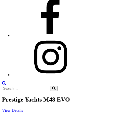
Facebook
Instagram
Search
Search
the
Search
for:
Site
Prestige Yachts M48 EVO
View Details
V