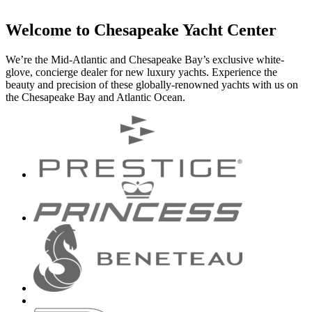
Welcome to Chesapeake Yacht Center
We’re the Mid-Atlantic and Chesapeake Bay’s exclusive white-
glove, concierge dealer for new luxury yachts. Experience the
beauty and precision of these globally-renowned yachts with us on
the Chesapeake Bay and Atlantic Ocean.