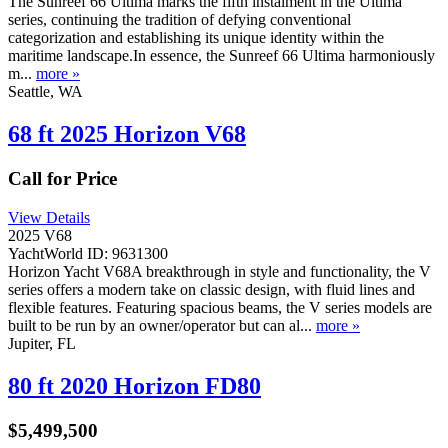
The Sunreef 66 Ultima marks the fifth instalment in the Ultima
series, continuing the tradition of defying conventional
categorization and establishing its unique identity within the
maritime landscape.In essence, the Sunreef 66 Ultima harmoniously
m...
more »
Seattle, WA
68 ft 2025 Horizon V68
Call for Price
View Details
2025 V68
YachtWorld ID: 9631300
Horizon Yacht V68A breakthrough in style and functionality, the V
series offers a modern take on classic design, with fluid lines and
flexible features. Featuring spacious beams, the V series models are
built to be run by an owner/operator but can al...
more »
Jupiter, FL
80 ft 2020 Horizon FD80
$5,499,500