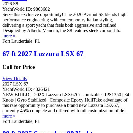
2026 S8
YachtWorld ID: 9863682
Seize this exclusive opportunity! The 2026 Azimut S8 blends high-
performance engineering with contemporary Italian styling,
delivering a sport yacht that feels both aggressive and refined.
Designed by Alberto Mancini, the S8 features sleek carbon-fib...
more »
Fort Lauderdale, FL
67 ft 2027 Lazzara LSX 67
Call for Price
View Details
2027 LSX 67
YachtWorld ID: 4326421
NEW BUILD – 202X Lazzara LSX67Customizable | IPS1350 | 34
Knots | Gyro Stabilized | Composite Epoxy HullTake advantage of
this rare opportunity to purchase a brand new Lazzara LSX67,
currently 45% complete and offered with full customization of dé...
more »
Fort Lauderdale, FL