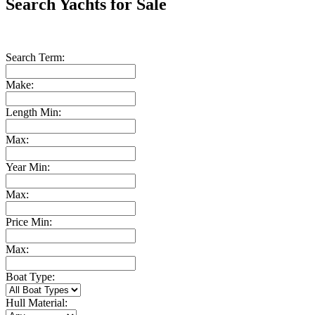
Search Yachts for Sale
Search Term:
Make:
Length Min:
Max:
Year Min:
Max:
Price Min:
Max:
Boat Type:
Hull Material: