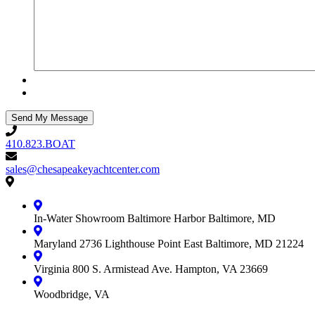
410.823.BOAT
410.823.BOAT
sales@chesapeakeyachtcenter.com
sales@chesapeakeyachtcenter.com
Contact
Chesapeake
Yacht
In-Water Showroom
Baltimore Harbor
Baltimore, MD
Center
Maryland
2736 Lighthouse Point East
Baltimore, MD 21224
Virginia
800 S. Armistead Ave.
Hampton, VA 23669
Woodbridge, VA