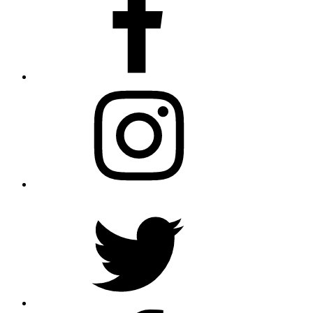
Instagram
Twitter