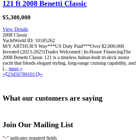
121 ft 2008 Benetti Classic
$5,300,000
View Details
2008 Classic
YachtWorld ID: 10185262
M/Y ARTHUR'S Way***US Duty Paid***Over $2,000,000
Invested (2023-2025)Trades Welcomed | In-House FinancingThe
2008 Benetti Classic 121 is a timeless Italian-built tri-deck motor
yacht that blends elegant styling, long-range cruising capability, and
l...
more »
«
2
3
4
5
6
7
8
9
10
11
»
What our customers are saying
Join Our Mailing List
"
" indicates required fields
*