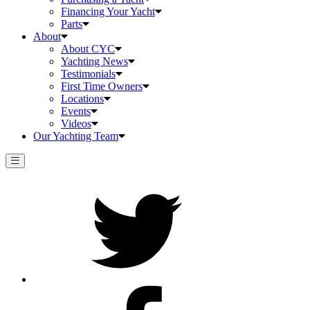
Financing Your Yacht
Parts
About
About CYC
Yachting News
Testimonials
First Time Owners
Locations
Events
Videos
Our Yachting Team
Twitter
Facebook