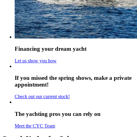
Financing your dream yacht
Let us show you how
If you missed the spring shows, make a private
appointment!
Check out our current stock!
The yachting pros you can rely on
Meet the CYC Team