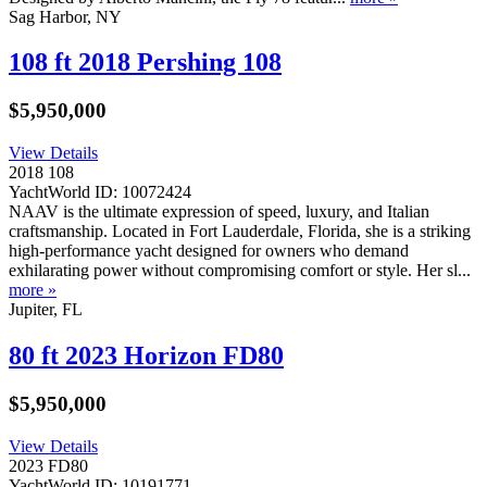
Sag Harbor, NY
108 ft 2018 Pershing 108
$5,950,000
View Details
2018 108
YachtWorld ID: 10072424
NAAV is the ultimate expression of speed, luxury, and Italian
craftsmanship. Located in Fort Lauderdale, Florida, she is a striking
high-performance yacht designed for owners who demand
exhilarating power without compromising comfort or style. Her sl...
more »
Jupiter, FL
80 ft 2023 Horizon FD80
$5,950,000
View Details
2023 FD80
YachtWorld ID: 10191771