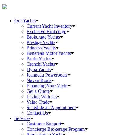
Our Yachts
Current Yacht Inventory
Exclusive Brokerage
Brokerage Yachts
Prestige Yachts
Princess Yachts
Beneteau Motor Yachts
Pardo Yachts
Cranchi Yachts
Dyna Yachts
Jeanneau Powerboats
Navan Boats
Financing Your Yacht
Get a Quote
Listing With Us
Value Trade
Schedule an Appointment
Contact Us
Services
Customer Support
Concierge Brokerage Program
Purchasing a Yacht