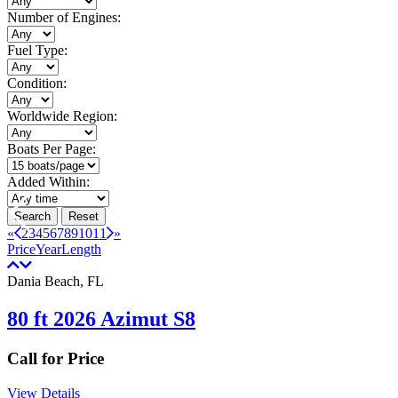
Number of Engines:
Fuel Type:
Condition:
Worldwide Region:
Boats Per Page:
Added Within:
Search
Reset
«
2
3
4
5
6
7
8
9
10
11
»
Price
Year
Length
Dania Beach, FL
80 ft 2026 Azimut S8
Call for Price
View Details