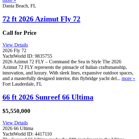
more »
Dania Beach, FL
72 ft 2026 Azimut Fly 72
Call for Price
View Details
2026 Fly 72
YachtWorld ID: 9835755
2026 Azimut 72 FLY – Command the Sea in Style The 2026
Azimut 72 FLY represents the pinnacle of Italian craftsmanship,
innovation, and luxury. With sleek lines, expansive outdoor spaces,
and a masterfully designed interior, this flybridge yacht del...
more »
Fort Lauderdale, FL
66 ft 2026 Sunreef 66 Ultima
$5,550,000
View Details
2026 66 Ultima
YachtWorld ID: 4417110