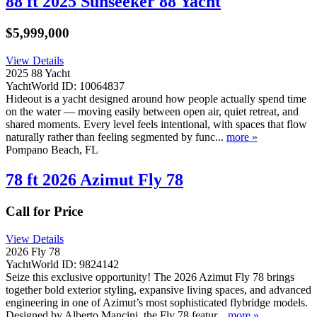
88 ft 2025 Sunseeker 88 Yacht
$5,999,000
View Details
2025 88 Yacht
YachtWorld ID: 10064837
Hideout is a yacht designed around how people actually spend time
on the water — moving easily between open air, quiet retreat, and
shared moments. Every level feels intentional, with spaces that flow
naturally rather than feeling segmented by func...
more »
Pompano Beach, FL
78 ft 2026 Azimut Fly 78
Call for Price
View Details
2026 Fly 78
YachtWorld ID: 9824142
Seize this exclusive opportunity! The 2026 Azimut Fly 78 brings
together bold exterior styling, expansive living spaces, and advanced
engineering in one of Azimut’s most sophisticated flybridge models.
Designed by Alberto Mancini, the Fly 78 featur...
more »