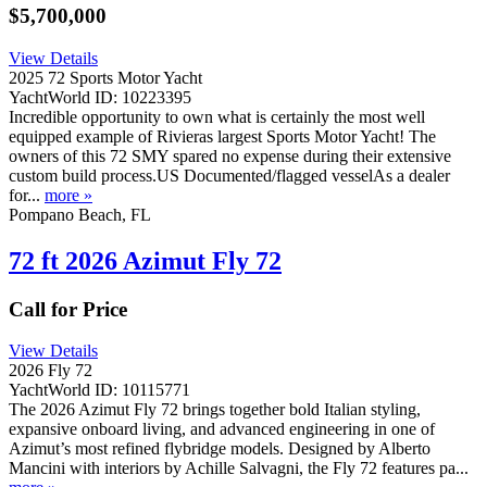
$5,700,000
View Details
2025 72 Sports Motor Yacht
YachtWorld ID: 10223395
Incredible opportunity to own what is certainly the most well
equipped example of Rivieras largest Sports Motor Yacht! The
owners of this 72 SMY spared no expense during their extensive
custom build process.US Documented/flagged vesselAs a dealer
for...
more »
Pompano Beach, FL
72 ft 2026 Azimut Fly 72
Call for Price
View Details
2026 Fly 72
YachtWorld ID: 10115771
The 2026 Azimut Fly 72 brings together bold Italian styling,
expansive onboard living, and advanced engineering in one of
Azimut’s most refined flybridge models. Designed by Alberto
Mancini with interiors by Achille Salvagni, the Fly 72 features pa...