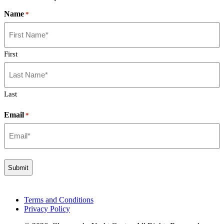
Name
*
First
Last
Email
*
Terms and Conditions
Privacy Policy