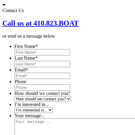
Skip
to
Contact Us
content
Call us at 410.823.BOAT
or send us a message below
First Name
*
Last Name
*
Email
*
Phone
How should we contact you?
I’m interested in...
Your message...