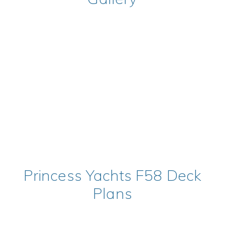
Princess Yachts F58 Deck
Plans