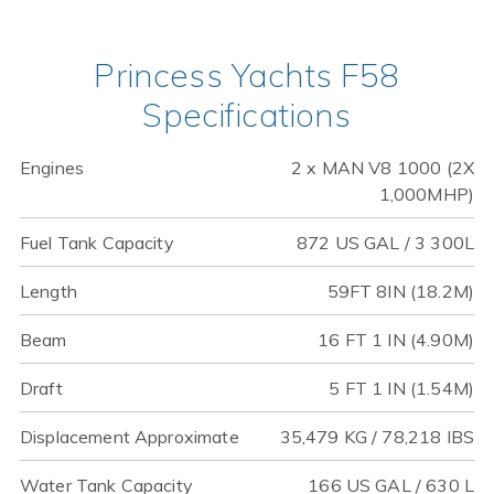
Princess Yachts F58
Specifications
Engines
2 x MAN V8 1000 (2X
1,000MHP)
Fuel Tank Capacity
872 US GAL / 3 300L
Length
59FT 8IN (18.2M)
Beam
16 FT 1 IN (4.90M)
Draft
5 FT 1 IN (1.54M)
Displacement Approximate
35,479 KG / 78,218 IBS
Water Tank Capacity
166 US GAL / 630 L