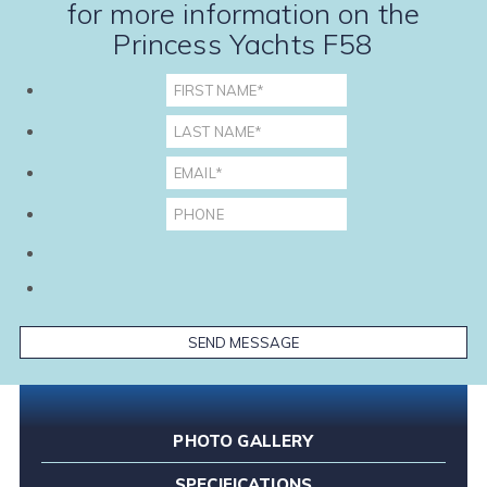
for more information on the
Princess Yachts F58
PHOTO GALLERY
SPECIFICATIONS