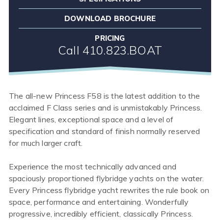
DOWNLOAD BROCHURE
PRICING
Call 410.823.BOAT
The all-new Princess F58 is the latest addition to the
acclaimed F Class series and is unmistakably Princess.
Elegant lines, exceptional space and a level of
specification and standard of finish normally reserved
for much larger craft.
Experience the most technically advanced and
spaciously proportioned flybridge yachts on the water.
Every Princess flybridge yacht rewrites the rule book on
space, performance and entertaining. Wonderfully
progressive, incredibly efficient, classically Princess.