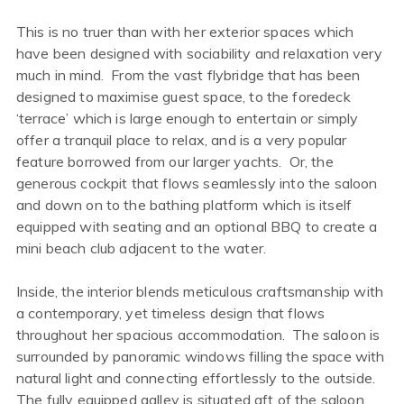
This is no truer than with her exterior spaces which
have been designed with sociability and relaxation very
much in mind. From the vast flybridge that has been
designed to maximise guest space, to the foredeck
‘terrace’ which is large enough to entertain or simply
offer a tranquil place to relax, and is a very popular
feature borrowed from our larger yachts. Or, the
generous cockpit that flows seamlessly into the saloon
and down on to the bathing platform which is itself
equipped with seating and an optional BBQ to create a
mini beach club adjacent to the water.
Inside, the interior blends meticulous craftsmanship with
a contemporary, yet timeless design that flows
throughout her spacious accommodation. The saloon is
surrounded by panoramic windows filling the space with
natural light and connecting effortlessly to the outside.
The fully equipped galley is situated aft of the saloon