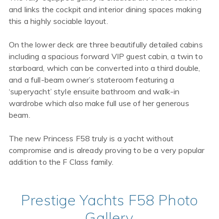
and links the cockpit and interior dining spaces making
this a highly sociable layout.
On the lower deck are three beautifully detailed cabins
including a spacious forward VIP guest cabin, a twin to
starboard, which can be converted into a third double,
and a full-beam owner’s stateroom featuring a
‘superyacht’ style ensuite bathroom and walk-in
wardrobe which also make full use of her generous
beam.
The new Princess F58 truly is a yacht without
compromise and is already proving to be a very popular
addition to the F Class family.
Prestige Yachts F58 Photo
Gallery