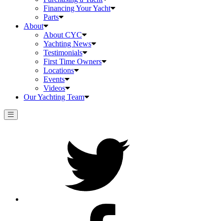
Financing Your Yacht
Parts
About
About CYC
Yachting News
Testimonials
First Time Owners
Locations
Events
Videos
Our Yachting Team
Twitter
Facebook