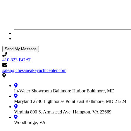
410.823.BOAT
410.823.BOAT
sales@chesapeakeyachtcenter.com
sales@chesapeakeyachtcenter.com
Contact
Chesapeake
Yacht
In-Water Showroom
Baltimore Harbor
Baltimore, MD
Center
Maryland
2736 Lighthouse Point East
Baltimore, MD 21224
Virginia
800 S. Armistead Ave.
Hampton, VA 23669
Woodbridge, VA