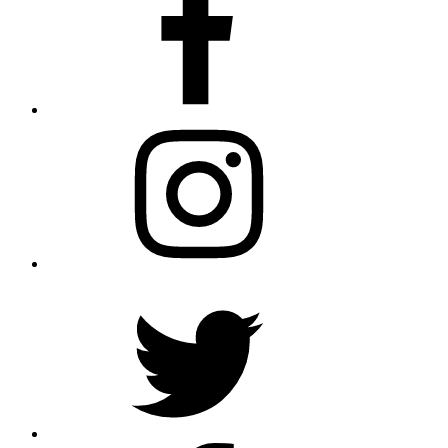
Instagram
Twitter