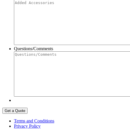
Questions/Comments
Terms and Conditions
Privacy Policy