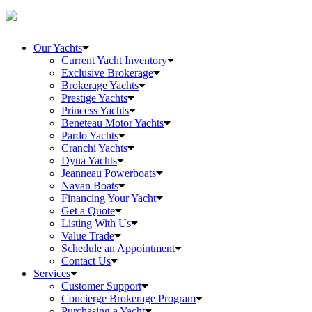
Our Yachts
Current Yacht Inventory
Exclusive Brokerage
Brokerage Yachts
Prestige Yachts
Princess Yachts
Beneteau Motor Yachts
Pardo Yachts
Cranchi Yachts
Dyna Yachts
Jeanneau Powerboats
Navan Boats
Financing Your Yacht
Get a Quote
Listing With Us
Value Trade
Schedule an Appointment
Contact Us
Services
Customer Support
Concierge Brokerage Program
Purchasing a Yacht