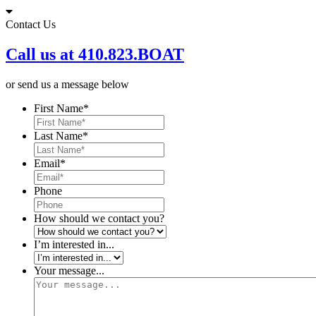
Skip
to
Contact Us
content
Call us at 410.823.BOAT
or send us a message below
First Name
*
Last Name
*
Email
*
Phone
How should we contact you?
I’m interested in...
Your message...