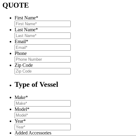
QUOTE
First Name
*
Last Name
*
Email
*
Phone
Zip Code
Type of Vessel
Make
*
Model
*
Year
*
Added Accessories