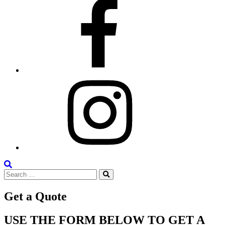
Facebook
Instagram
Search
Search
the
Search
for:
Site
Get a Quote
USE THE FORM BELOW TO GET A