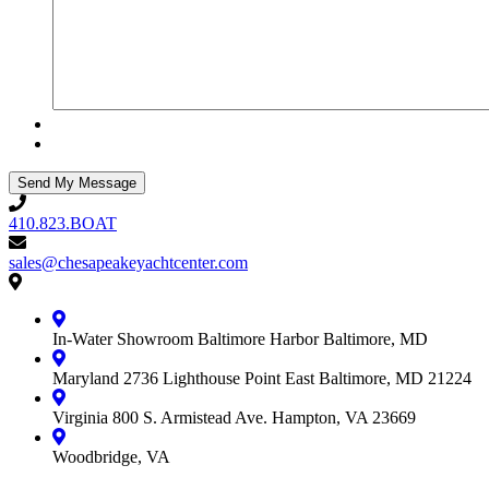
410.823.BOAT
410.823.BOAT
sales@chesapeakeyachtcenter.com
sales@chesapeakeyachtcenter.com
Contact
Chesapeake
Yacht
In-Water Showroom
Baltimore Harbor
Baltimore, MD
Center
Maryland
2736 Lighthouse Point East
Baltimore, MD 21224
Virginia
800 S. Armistead Ave.
Hampton, VA 23669
Woodbridge, VA