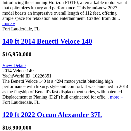
Introducing the stunning Horizon FD110, a remarkable motor yacht
that epitomizes luxury and performance. This brand-new 2027
model boasts an impressive overall length of 112 feet, offering
ample space for relaxation and entertainment. Crafted from du...
more »
Fort Lauderdale, FL
140 ft 2014 Benetti Veloce 140
$16,950,000
View Details
2014 Veloce 140
YachtWorld ID: 10226351
The Benetti Veloce 140 is a 42M motor yacht blending high
performance with luxury, style and comfort. It was launched in 2014
as the flagship of Benetti's fast displacement series, with patented
Displacement to Planing (D2P) hull engineered for effic...
more »
Fort Lauderdale, FL
120 ft 2022 Ocean Alexander 37L
$16,900,000