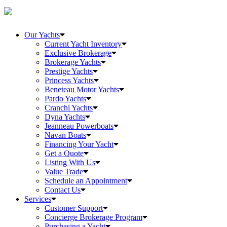
Our Yachts
Current Yacht Inventory
Exclusive Brokerage
Brokerage Yachts
Prestige Yachts
Princess Yachts
Beneteau Motor Yachts
Pardo Yachts
Cranchi Yachts
Dyna Yachts
Jeanneau Powerboats
Navan Boats
Financing Your Yacht
Get a Quote
Listing With Us
Value Trade
Schedule an Appointment
Contact Us
Services
Customer Support
Concierge Brokerage Program
Purchasing a Yacht