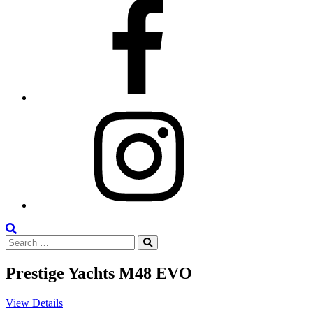
Facebook
Instagram
Search
Search
the
Search
for:
Site
Prestige Yachts M48 EVO
View Details
V