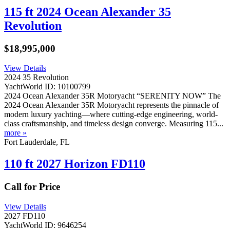
115 ft 2024 Ocean Alexander 35
Revolution
$18,995,000
View Details
2024 35 Revolution
YachtWorld ID: 10100799
2024 Ocean Alexander 35R Motoryacht “SERENITY NOW” The
2024 Ocean Alexander 35R Motoryacht represents the pinnacle of
modern luxury yachting—where cutting-edge engineering, world-
class craftsmanship, and timeless design converge. Measuring 115...
more »
Fort Lauderdale, FL
110 ft 2027 Horizon FD110
Call for Price
View Details
2027 FD110
YachtWorld ID: 9646254