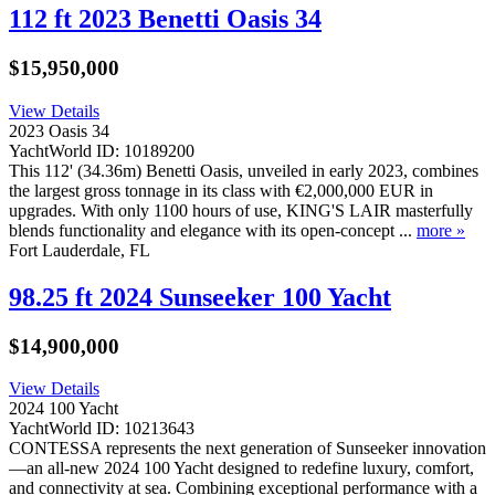
112 ft 2023 Benetti Oasis 34
$15,950,000
View Details
2023 Oasis 34
YachtWorld ID: 10189200
This 112' (34.36m) Benetti Oasis, unveiled in early 2023, combines
the largest gross tonnage in its class with €2,000,000 EUR in
upgrades. With only 1100 hours of use, KING'S LAIR masterfully
blends functionality and elegance with its open-concept ...
more »
Fort Lauderdale, FL
98.25 ft 2024 Sunseeker 100 Yacht
$14,900,000
View Details
2024 100 Yacht
YachtWorld ID: 10213643
CONTESSA represents the next generation of Sunseeker innovation
—an all-new 2024 100 Yacht designed to redefine luxury, comfort,
and connectivity at sea. Combining exceptional performance with a