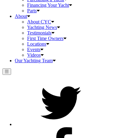
Financing Your Yacht
Parts
About
About CYC
Yachting News
Testimonials
First Time Owners
Locations
Events
Videos
Our Yachting Team
Twitter
Facebook