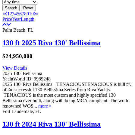
Search
Reset
«
1
2
3
4
5
6
7
8
9
10
»
Price
Year
Length
Palm Beach, FL
130 ft 2025 Riva 130' Bellissima
$24,950,000
View Details
2025 130' Bellissima
YachtWorld ID: 9989248
2025 130' Riva Bellissima - TENACIOUSTENACIOUS is hull #6
of the successful 130 Bellissima Series from Riva Yachts.
TENACIOUS is the most custom and highly specified 130
Bellissima ever built, along with being MCA compliant. The world
renowned WOS...
more »
Fort Lauderdale, FL
130 ft 2024 Riva 130' Bellissima