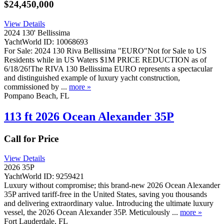
$24,450,000
View Details
2024 130' Bellissima
YachtWorld ID: 10068693
For Sale: 2024 130 Riva Bellissima "EURO"Not for Sale to US
Residents while in US Waters $1M PRICE REDUCTION as of
6/18/26!The RIVA 130 Bellissima EURO represents a spectacular
and distinguished example of luxury yacht construction,
commissioned by ...
more »
Pompano Beach, FL
113 ft 2026 Ocean Alexander 35P
Call for Price
View Details
2026 35P
YachtWorld ID: 9259421
Luxury without compromise; this brand-new 2026 Ocean Alexander
35P arrived tariff-free in the United States, saving you thousands
and delivering extraordinary value. Introducing the ultimate luxury
vessel, the 2026 Ocean Alexander 35P. Meticulously ...
more »
Fort Lauderdale, FL