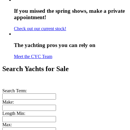
If you missed the spring shows, make a private
appointment!
Check out our current stock!
The yachting pros you can rely on
Meet the CYC Team
Search Yachts for Sale
Search Term:
Make:
Length Min:
Max: