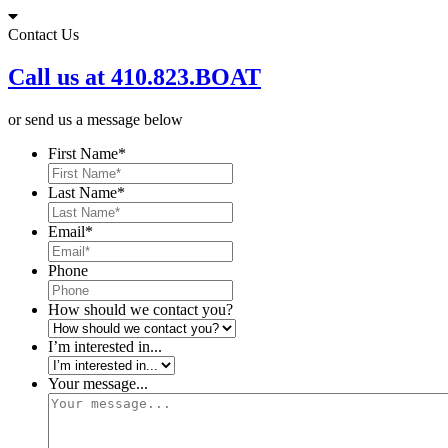
Skip
to
Contact Us
content
Call us at 410.823.BOAT
or send us a message below
First Name
*
Last Name
*
Email
*
Phone
How should we contact you?
I’m interested in...
Your message...