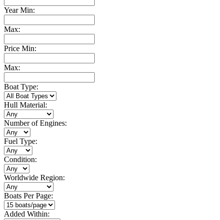
Year Min:
Max:
Price Min:
Max:
Boat Type:
Hull Material:
Number of Engines:
Fuel Type:
Condition:
Worldwide Region:
Boats Per Page:
Added Within: