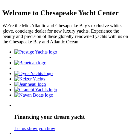
Welcome to Chesapeake Yacht Center
We’re the Mid-Atlantic and Chesapeake Bay’s exclusive white-
glove, concierge dealer for new luxury yachts. Experience the
beauty and precision of these globally-renowned yachts with us on
the Chesapeake Bay and Atlantic Ocean.
Financing your dream yacht
Let us show you how