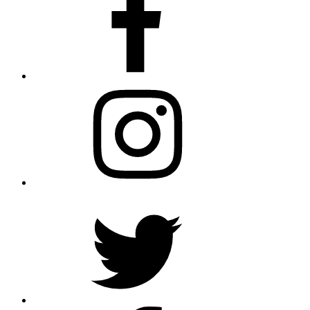
Instagram
Twitter