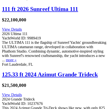
111 ft 2026 Sunreef Ultima 111
$22,100,000
View Details
2026 Ultima 111
YachtWorld ID: 9989419
The ULTIMA 111 is the flagship of Sunreef Yachts' groundbreaking
ULTIMA catamaran range, developed in collaboration with
Phathom Studio. Combining dynamic, automotive-inspired styling
with Sunreef's renowned craftsmanship, the yacht introduces a new
...
more »
Fort Lauderdale, FL
125.33 ft 2024 Azimut Grande Trideck
$21,500,000
View Details
2024 Grande Trideck
YachtWorld ID: 10237676
This 2024 Azimut Grande Tri-Deck shows like new, with only 825