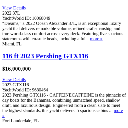
View Details
2022 37L
YachtWorld ID: 10068049
­“Dreams,” a 2022 Ocean Alexander 37L, is an exceptional luxury
yacht that delivers remarkable volume, refined craftsmanship, and
true world-class comfort across every deck. Featuring five spacious
staterooms with en-suite heads, including a ful...
more »
Miami, FL
116 ft 2023 Pershing GTX116
$16,000,000
View Details
2023 GTX116
YachtWorld ID: 9680464
2023 Pershing GTX116 - CAFFEINECAFFEINE is the pinnacle of
day boats for the Bahamas, combining unmatched speed, shallow
draft, and luxurious design. Engineered from a clean slate to meet
the highest standards, this yacht delivers: 5 spacious cabins ...
more
»
Fort Lauderdale, FL