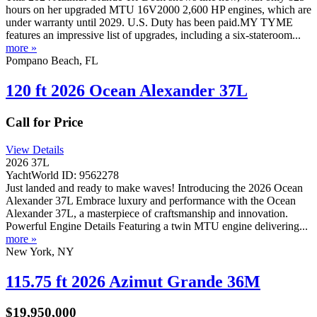
hours on her upgraded MTU 16V2000 2,600 HP engines, which are
under warranty until 2029. U.S. Duty has been paid.MY TYME
features an impressive list of upgrades, including a six-stateroom...
more »
Pompano Beach, FL
120 ft 2026 Ocean Alexander 37L
Call for Price
View Details
2026 37L
YachtWorld ID: 9562278
Just landed and ready to make waves! Introducing the 2026 Ocean
Alexander 37L Embrace luxury and performance with the Ocean
Alexander 37L, a masterpiece of craftsmanship and innovation.
Powerful Engine Details Featuring a twin MTU engine delivering...
more »
New York, NY
115.75 ft 2026 Azimut Grande 36M
$19,950,000