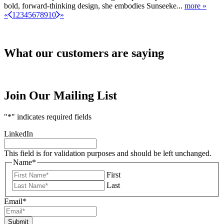
bold, forward‑thinking design, she embodies Sunseeke...
more »
«
1
2
3
4
5
6
7
8
9
10
»
What our customers are saying
Join Our Mailing List
"
*
" indicates required fields
LinkedIn
This field is for validation purposes and should be left unchanged.
Name
*
First
Last
Email
*