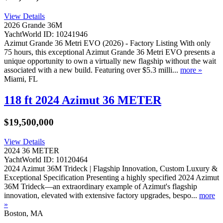
View Details
2026 Grande 36M
YachtWorld ID: 10241946
Azimut Grande 36 Metri EVO (2026) - Factory Listing With only
75 hours, this exceptional Azimut Grande 36 Metri EVO presents a
unique opportunity to own a virtually new flagship without the wait
associated with a new build. Featuring over $5.3 milli...
more »
Miami, FL
118 ft 2024 Azimut 36 METER
$19,500,000
View Details
2024 36 METER
YachtWorld ID: 10120464
2024 Azimut 36M Trideck | Flagship Innovation, Custom Luxury &
Exceptional Specification Presenting a highly specified 2024 Azimut
36M Trideck—an extraordinary example of Azimut's flagship
innovation, elevated with extensive factory upgrades, bespo...
more
»
Boston, MA