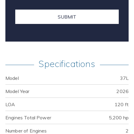
Specifications
Model
37L
Model Year
2026
LOA
120 ft
Engines Total Power
5,200 hp
Number of Engines
2