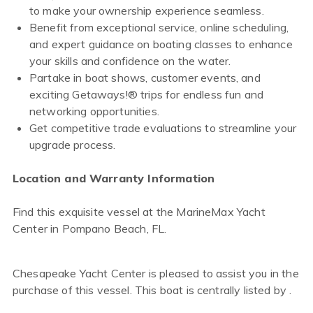
to make your ownership experience seamless.
Benefit from exceptional service, online scheduling,
and expert guidance on boating classes to enhance
your skills and confidence on the water.
Partake in boat shows, customer events, and
exciting Getaways!® trips for endless fun and
networking opportunities.
Get competitive trade evaluations to streamline your
upgrade process.
Location and Warranty Information
Find this exquisite vessel at the MarineMax Yacht
Center in Pompano Beach, FL.
Chesapeake Yacht Center is pleased to assist you in the
purchase of this vessel. This boat is centrally listed by .