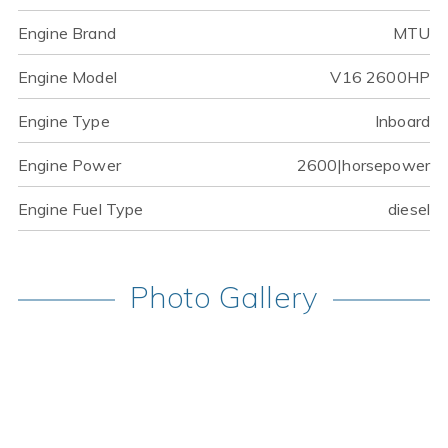
Engine Brand
MTU
Engine Model
V16 2600HP
Engine Type
Inboard
Engine Power
2600|horsepower
Engine Fuel Type
diesel
Photo Gallery