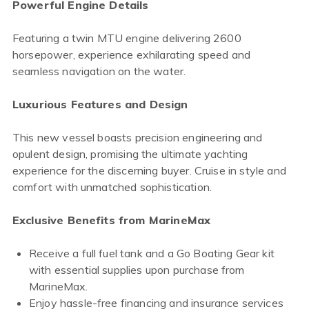
Powerful Engine Details
Featuring a twin MTU engine delivering 2600
horsepower, experience exhilarating speed and
seamless navigation on the water.
Luxurious Features and Design
This new vessel boasts precision engineering and
opulent design, promising the ultimate yachting
experience for the discerning buyer. Cruise in style and
comfort with unmatched sophistication.
Exclusive Benefits from MarineMax
Receive a full fuel tank and a Go Boating Gear kit
with essential supplies upon purchase from
MarineMax.
Enjoy hassle-free financing and insurance services