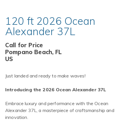
120 ft 2026 Ocean
Alexander 37L
Call for Price
Pompano Beach, FL
US
Just landed and ready to make waves!
Introducing the 2026 Ocean Alexander 37L
Embrace luxury and performance with the Ocean
Alexander 37L, a masterpiece of craftsmanship and
innovation.