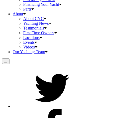
Financing Your Yacht
Parts
About
About CYC
Yachting News
Testimonials
First Time Owners
Locations
Events
Videos
Our Yachting Team
Twitter
Facebook