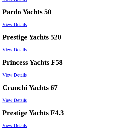
Pardo Yachts 50
View Details
Prestige Yachts 520
View Details
Princess Yachts F58
View Details
Cranchi Yachts 67
View Details
Prestige Yachts F4.3
View Details