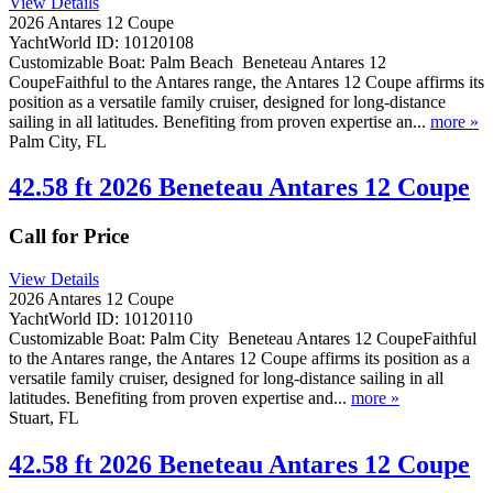
View Details
2026 Antares 12 Coupe
YachtWorld ID: 10120108
Customizable Boat: Palm Beach Beneteau Antares 12
CoupeFaithful to the Antares range, the Antares 12 Coupe affirms its
position as a versatile family cruiser, designed for long-distance
sailing in all latitudes. Benefiting from proven expertise an...
more »
Palm City, FL
42.58 ft 2026 Beneteau Antares 12 Coupe
Call for Price
View Details
2026 Antares 12 Coupe
YachtWorld ID: 10120110
Customizable Boat: Palm City Beneteau Antares 12 CoupeFaithful
to the Antares range, the Antares 12 Coupe affirms its position as a
versatile family cruiser, designed for long-distance sailing in all
latitudes. Benefiting from proven expertise and...
more »
Stuart, FL
42.58 ft 2026 Beneteau Antares 12 Coupe