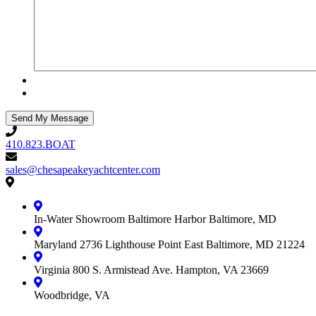
410.823.BOAT
410.823.BOAT
sales@chesapeakeyachtcenter.com
sales@chesapeakeyachtcenter.com
Contact
Chesapeake
Yacht
In-Water Showroom
Baltimore Harbor
Baltimore, MD
Center
Maryland
2736 Lighthouse Point East
Baltimore, MD 21224
Virginia
800 S. Armistead Ave.
Hampton, VA 23669
Woodbridge, VA