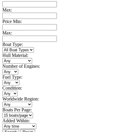
Max:
Price Min:
Max:
Boat Type:
Hull Material:
Number of Engines:
Fuel Type:
Condition:
Worldwide Region:
Boats Per Page:
Added Within: