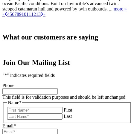
ocean Pacific conditions. Built on Invincible’s advanced twin-
stepped catamaran hull and powered by twin outboards, ...
more »
«
4
5
6
7
8
9
10
11
12
13
»
What our customers are saying
Join Our Mailing List
"
*
" indicates required fields
Phone
This field is for validation purposes and should be left unchanged.
Name
*
First
Last
Email
*