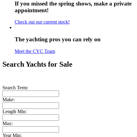
If you missed the spring shows, make a private
appointment!
Check out our current stock!
The yachting pros you can rely on
Meet the CYC Team
Search Yachts for Sale
Search Term:
Make:
Length Min:
Max:
Year Min: