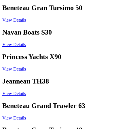
Beneteau Gran Tursimo 50
View Details
Navan Boats S30
View Details
Princess Yachts X90
View Details
Jeanneau TH38
View Details
Beneteau Grand Trawler 63
View Details