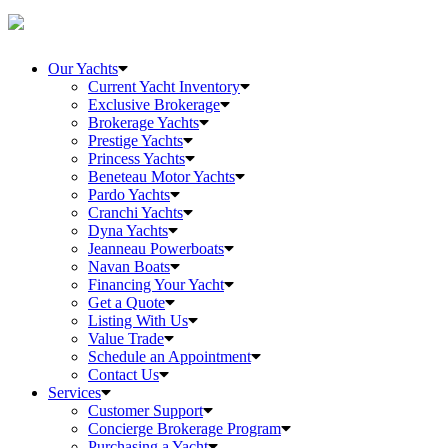
Our Yachts
Current Yacht Inventory
Exclusive Brokerage
Brokerage Yachts
Prestige Yachts
Princess Yachts
Beneteau Motor Yachts
Pardo Yachts
Cranchi Yachts
Dyna Yachts
Jeanneau Powerboats
Navan Boats
Financing Your Yacht
Get a Quote
Listing With Us
Value Trade
Schedule an Appointment
Contact Us
Services
Customer Support
Concierge Brokerage Program
Purchasing a Yacht