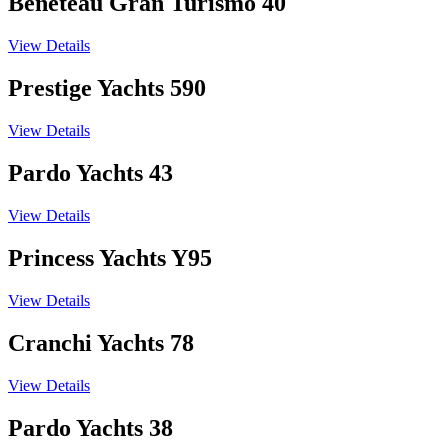
Beneteau Gran Turismo 40
View Details
Prestige Yachts 590
View Details
Pardo Yachts 43
View Details
Princess Yachts Y95
View Details
Cranchi Yachts 78
View Details
Pardo Yachts 38