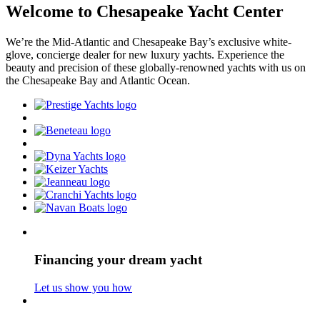
Welcome to Chesapeake Yacht Center
We’re the Mid-Atlantic and Chesapeake Bay’s exclusive white-
glove, concierge dealer for new luxury yachts. Experience the
beauty and precision of these globally-renowned yachts with us on
the Chesapeake Bay and Atlantic Ocean.
Financing your dream yacht
Let us show you how