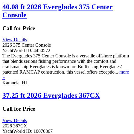
40.08 ft 2026 Everglades 375 Center
Console
Call for Price
View Details
2026 375 Center Console
YachtWorld ID: 4450572
The Everglades 375 Center Console is a versatile offshore platform
that blends serious fishing performance with the comfort and
craftsmanship Everglades is known for. Built using Everglades’
patented RAMCAP construction, this vessel offers exceptio...
more
»
Kamuela, HI
37.25 ft 2026 Everglades 367CX
Call for Price
View Details
2026 367CX
YachtWorld ID: 10070867