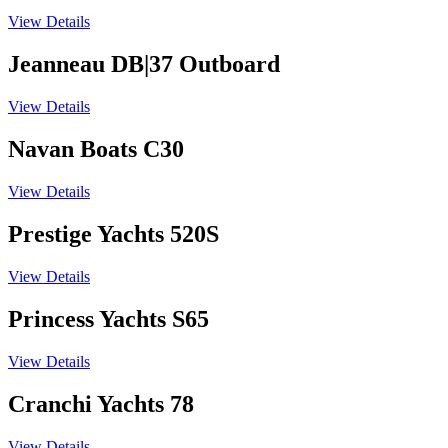
View Details
Jeanneau DB|37 Outboard
View Details
Navan Boats C30
View Details
Prestige Yachts 520S
View Details
Princess Yachts S65
View Details
Cranchi Yachts 78
View Details