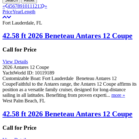
Search
Reset
«
4
5
6
7
8
9
10
11
12
13
»
Price
Year
Length
Fort Lauderdale, FL
42.58 ft 2026 Beneteau Antares 12 Coupe
Call for Price
View Details
2026 Antares 12 Coupe
YachtWorld ID: 10119189
Customizable Boat: Fort Lauderdale Beneteau Antares 12
CoupeFaithful to the Antares range, the Antares 12 Coupe affirms its
position as a versatile family cruiser, designed for long-distance
sailing in all latitudes. Benefiting from proven experti...
more »
West Palm Beach, FL
42.58 ft 2026 Beneteau Antares 12 Coupe
Call for Price