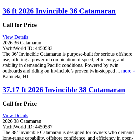
36 ft 2026 Invincible 36 Catamaran
Call for Price
View Details
2026 36 Catamaran
YachtWorld ID: 4450583
The 36’ Invincible Catamaran is purpose-built for serious offshore
use, offering a powerful combination of speed, efficiency, and
stability in demanding Pacific conditions. Powered by twin
outboards and riding on Invincible’s proven twin-stepped ...
more »
Kamuela, HI
37.17 ft 2026 Invincible 38 Catamaran
Call for Price
View Details
2026 38 Catamaran
YachtWorld ID: 4450587
The 38’ Invincible Catamaran is designed for owners who demand
long-range capability, offshore confidence, and efficiency in open-