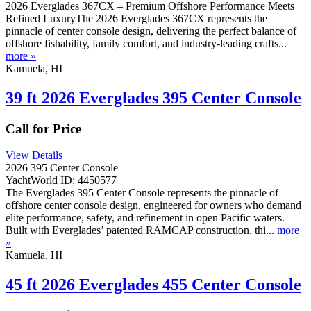
2026 Everglades 367CX – Premium Offshore Performance Meets
Refined LuxuryThe 2026 Everglades 367CX represents the
pinnacle of center console design, delivering the perfect balance of
offshore fishability, family comfort, and industry-leading crafts...
more »
Kamuela, HI
39 ft 2026 Everglades 395 Center Console
Call for Price
View Details
2026 395 Center Console
YachtWorld ID: 4450577
The Everglades 395 Center Console represents the pinnacle of
offshore center console design, engineered for owners who demand
elite performance, safety, and refinement in open Pacific waters.
Built with Everglades’ patented RAMCAP construction, thi...
more
»
Kamuela, HI
45 ft 2026 Everglades 455 Center Console