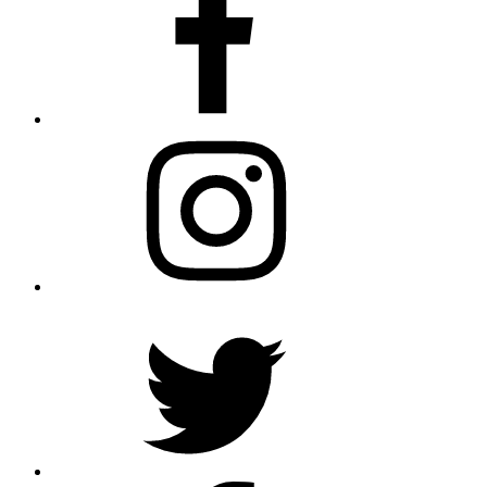
Instagram
Twitter