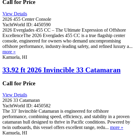
Call for Price
View Details
2026 455 Center Console
YachtWorld ID: 4450590
2026 Everglades 455 CC – The Ultimate Expression of Offshore
ExcellenceThe 2026 Everglades 455 CC is a true flagship center
console, engineered for owners who demand uncompromising
offshore performance, industry-leading safety, and refined luxury a...
more »
Kamuela, HI
33.92 ft 2026 Invincible 33 Catamaran
Call for Price
View Details
2026 33 Catamaran
YachtWorld ID: 4450582
The 33’ Invincible Catamaran is engineered for offshore
performance, combining speed, efficiency, and stability in a proven
catamaran hull designed to thrive in Pacific conditions. Powered by
twin outboards, this vessel offers excellent range, redu...
more »
Kamuela, HI