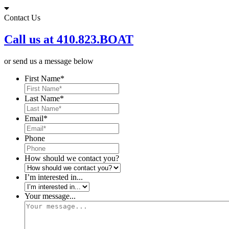
Skip
to
Contact Us
content
Call us at 410.823.BOAT
or send us a message below
First Name
*
Last Name
*
Email
*
Phone
How should we contact you?
I’m interested in...
Your message...