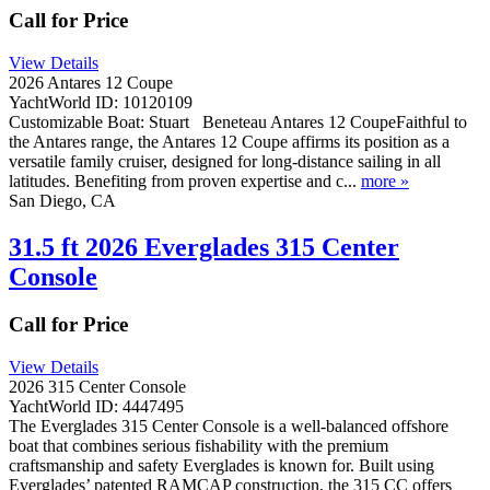
Call for Price
View Details
2026 Antares 12 Coupe
YachtWorld ID: 10120109
Customizable Boat: Stuart Beneteau Antares 12 CoupeFaithful to
the Antares range, the Antares 12 Coupe affirms its position as a
versatile family cruiser, designed for long-distance sailing in all
latitudes. Benefiting from proven expertise and c...
more »
San Diego, CA
31.5 ft 2026 Everglades 315 Center
Console
Call for Price
View Details
2026 315 Center Console
YachtWorld ID: 4447495
The Everglades 315 Center Console is a well-balanced offshore
boat that combines serious fishability with the premium
craftsmanship and safety Everglades is known for. Built using
Everglades’ patented RAMCAP construction, the 315 CC offers