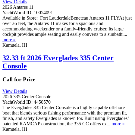
View Details
2026 Antares 11
YachtWorld ID: 10054091
Available in Store: Fort LauderdaleBeneteau Antares 11 FLYAt just
over 36 feet, the Antares 11 makes for a spacious and
accommodating weekender or a family-friendly cruiser. Its large
cockpit provides ample seating and easily converts to a sunbathi...
more »
Kamuela, HI
32.33 ft 2026 Everglades 335 Center
Console
Call for Price
View Details
2026 335 Center Console
YachtWorld ID: 4450570
The Everglades 335 Center Console is a highly capable offshore
boat that blends serious fishing performance with the premium fit,
finish, and safety Everglades is known for. Built using Everglades’
patented RAMCAP construction, the 335 CC offers ex...
more »
Kamuela, HI