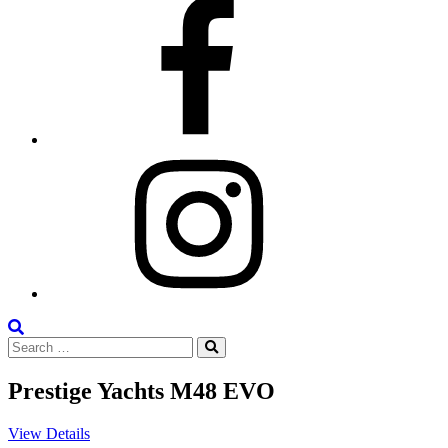
Facebook
Instagram
Search
Search
the
Search
for:
Site
Prestige Yachts M48 EVO
View Details