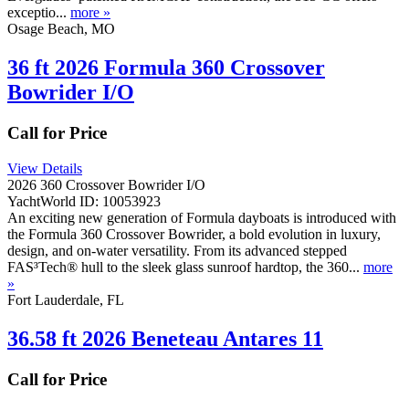
exceptio...
more »
Osage Beach, MO
36 ft 2026 Formula 360 Crossover
Bowrider I/O
Call for Price
View Details
2026 360 Crossover Bowrider I/O
YachtWorld ID: 10053923
An exciting new generation of Formula dayboats is introduced with
the Formula 360 Crossover Bowrider, a bold evolution in luxury,
design, and on-water versatility. From its advanced stepped
FAS³Tech® hull to the sleek glass sunroof hardtop, the 360...
more
»
Fort Lauderdale, FL
36.58 ft 2026 Beneteau Antares 11
Call for Price