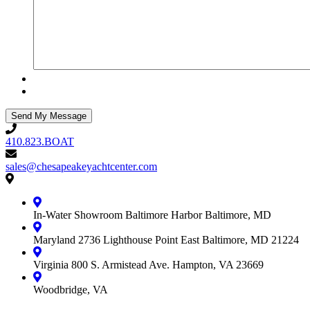
410.823.BOAT
410.823.BOAT
sales@chesapeakeyachtcenter.com
sales@chesapeakeyachtcenter.com
Contact
Chesapeake
Yacht
In-Water Showroom
Baltimore Harbor
Baltimore, MD
Center
Maryland
2736 Lighthouse Point East
Baltimore, MD 21224
Virginia
800 S. Armistead Ave.
Hampton, VA 23669
Woodbridge, VA