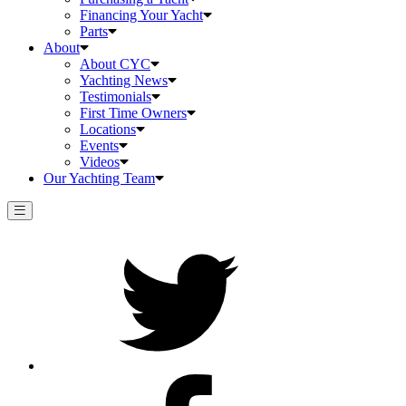
Financing Your Yacht
Parts
About
About CYC
Yachting News
Testimonials
First Time Owners
Locations
Events
Videos
Our Yachting Team
Twitter
Facebook