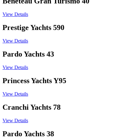
Beneteau Gran Turismo 40
View Details
Prestige Yachts 590
View Details
Pardo Yachts 43
View Details
Princess Yachts Y95
View Details
Cranchi Yachts 78
View Details
Pardo Yachts 38