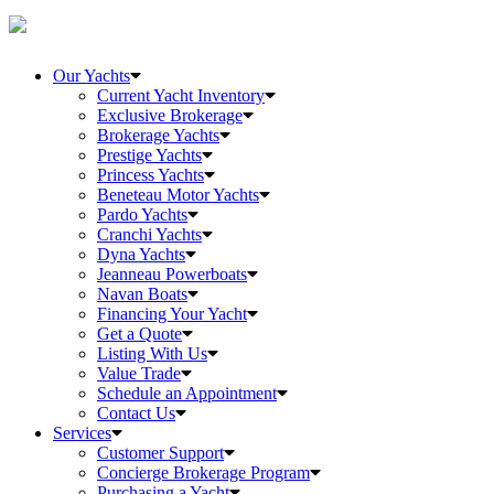
Our Yachts
Current Yacht Inventory
Exclusive Brokerage
Brokerage Yachts
Prestige Yachts
Princess Yachts
Beneteau Motor Yachts
Pardo Yachts
Cranchi Yachts
Dyna Yachts
Jeanneau Powerboats
Navan Boats
Financing Your Yacht
Get a Quote
Listing With Us
Value Trade
Schedule an Appointment
Contact Us
Services
Customer Support
Concierge Brokerage Program
Purchasing a Yacht