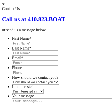
Skip
to
Contact Us
content
Call us at 410.823.BOAT
or send us a message below
First Name
*
Last Name
*
Email
*
Phone
How should we contact you?
I’m interested in...
Your message...