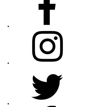
Instagram
Twitter