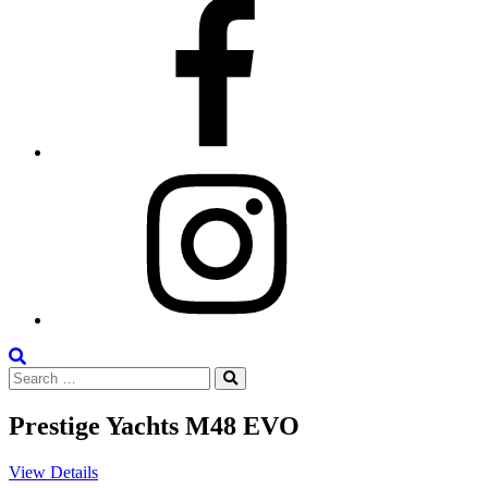
Facebook
Instagram
Search
Search
the
Search
for:
Site
Prestige Yachts M48 EVO
View Details