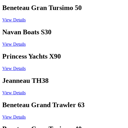
Beneteau Gran Tursimo 50
View Details
Navan Boats S30
View Details
Princess Yachts X90
View Details
Jeanneau TH38
View Details
Beneteau Grand Trawler 63
View Details