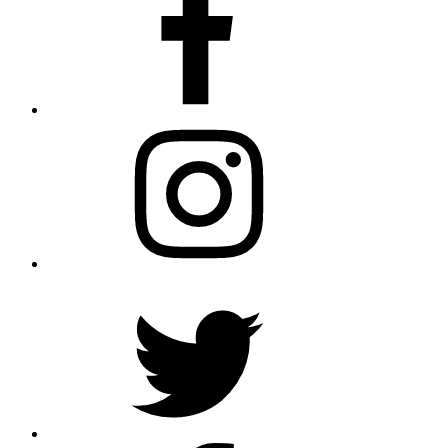
Instagram
Twitter