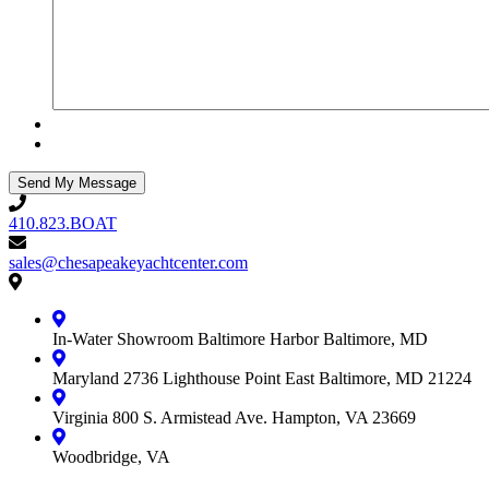
410.823.BOAT
410.823.BOAT
sales@chesapeakeyachtcenter.com
sales@chesapeakeyachtcenter.com
Contact
Chesapeake
Yacht
In-Water Showroom
Baltimore Harbor
Baltimore, MD
Center
Maryland
2736 Lighthouse Point East
Baltimore, MD 21224
Virginia
800 S. Armistead Ave.
Hampton, VA 23669
Woodbridge, VA