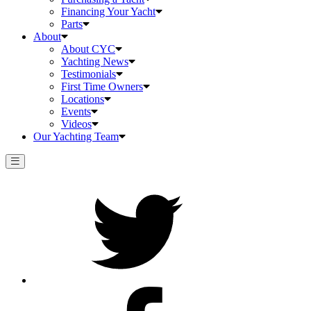
Financing Your Yacht
Parts
About
About CYC
Yachting News
Testimonials
First Time Owners
Locations
Events
Videos
Our Yachting Team
Twitter
Facebook