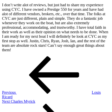
on
22,
I don’t write alot of reviews, but just had to share my experience
2025
January
using CYC. I have owned a Prestige 550 for years and have had
22,
alot of different vendors, brokers, etc., over that time. The folks at
2026
CYC are just different, plain and simple. They do a fantastic job
by
whenever they work on the boat, but are also extremely
Jeff
professional, accommodating, and trustworthy. I have total faith in
Green
their work as well as their opinion on what needs to be done. When
I am ready for my next boat I will definitely be look at CYC as my
first stop as well. Justin, Chris, Ryan, Josh, Ian, and the rest of the
team are absolute rock stars! Can’t say enough great things about
them!
Post
Previous
Post
navigation
Previous
Louis
Ricard
Next
Next
Charles Myrick
Post