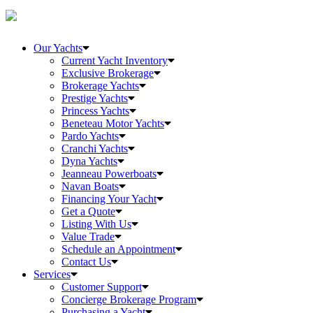
Our Yachts
Current Yacht Inventory
Exclusive Brokerage
Brokerage Yachts
Prestige Yachts
Princess Yachts
Beneteau Motor Yachts
Pardo Yachts
Cranchi Yachts
Dyna Yachts
Jeanneau Powerboats
Navan Boats
Financing Your Yacht
Get a Quote
Listing With Us
Value Trade
Schedule an Appointment
Contact Us
Services
Customer Support
Concierge Brokerage Program
Purchasing a Yacht