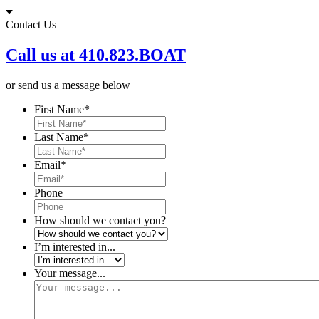
Skip
to
Contact Us
content
Call us at 410.823.BOAT
or send us a message below
First Name
*
Last Name
*
Email
*
Phone
How should we contact you?
I’m interested in...
Your message...