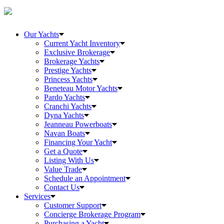
Our Yachts
Current Yacht Inventory
Exclusive Brokerage
Brokerage Yachts
Prestige Yachts
Princess Yachts
Beneteau Motor Yachts
Pardo Yachts
Cranchi Yachts
Dyna Yachts
Jeanneau Powerboats
Navan Boats
Financing Your Yacht
Get a Quote
Listing With Us
Value Trade
Schedule an Appointment
Contact Us
Services
Customer Support
Concierge Brokerage Program
Purchasing a Yacht