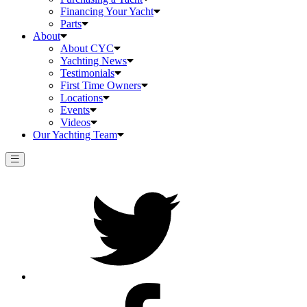
Financing Your Yacht
Parts
About
About CYC
Yachting News
Testimonials
First Time Owners
Locations
Events
Videos
Our Yachting Team
Twitter
Facebook