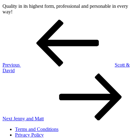
on
22,
Quality in its highest form, professional and personable in every
2019
January
way!
22,
2026
Post
Previous
by
Post
Jeff
navigation
Green
Previous
Scott &
David
Next
Post
Next
Jenny and Matt
Terms and Conditions
Privacy Policy