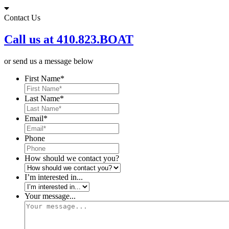
Skip
to
Contact Us
content
Call us at 410.823.BOAT
or send us a message below
First Name
*
Last Name
*
Email
*
Phone
How should we contact you?
I’m interested in...
Your message...