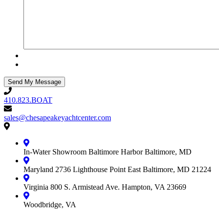
410.823.BOAT
410.823.BOAT
sales@chesapeakeyachtcenter.com
sales@chesapeakeyachtcenter.com
Contact
Chesapeake
Yacht
In-Water Showroom
Baltimore Harbor
Baltimore, MD
Center
Maryland
2736 Lighthouse Point East
Baltimore, MD 21224
Virginia
800 S. Armistead Ave.
Hampton, VA 23669
Woodbridge, VA