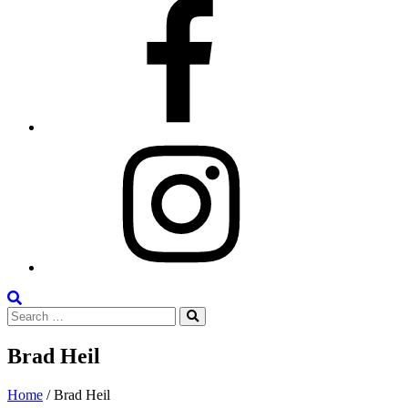
Facebook
Instagram
Search
Search
the
Search
for:
Site
Brad Heil
Posted
January
Home
/
Brad Heil