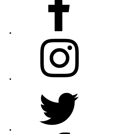
Instagram
Twitter