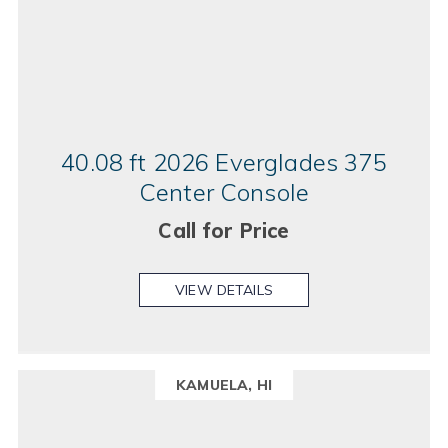
40.08 ft 2026 Everglades 375
Center Console
Call for Price
VIEW DETAILS
KAMUELA, HI