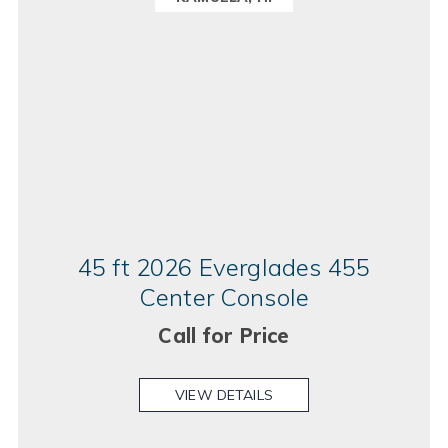
45 ft 2026 Everglades 455
Center Console
Call for Price
VIEW DETAILS