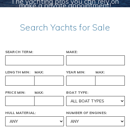
The yachting pros you can rely on
make a private appointment!
MEET THE CYC TEAM
CHECK OUT OUR CURRENT STOCK!
Search Yachts for Sale
SEARCH TERM:
MAKE:
LENGTH MIN:
MAX:
YEAR MIN:
MAX:
PRICE MIN:
MAX:
BOAT TYPE:
HULL MATERIAL:
NUMBER OF ENGINES: