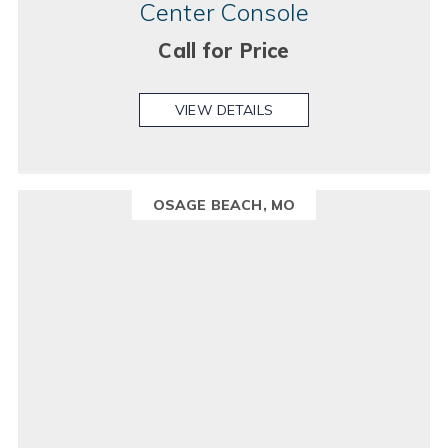
Center Console
Call for Price
VIEW DETAILS
OSAGE BEACH, MO