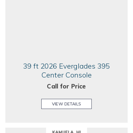
39 ft 2026 Everglades 395
Center Console
Call for Price
VIEW DETAILS
KAMUELA, HI