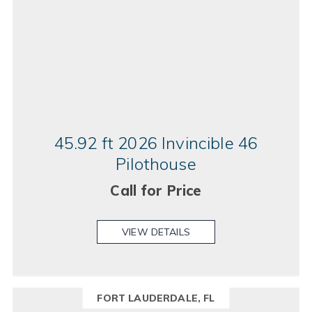
45.92 ft 2026 Invincible 46
Pilothouse
Call for Price
VIEW DETAILS
FORT LAUDERDALE, FL