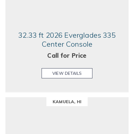
32.33 ft 2026 Everglades 335
Center Console
Call for Price
VIEW DETAILS
KAMUELA, HI