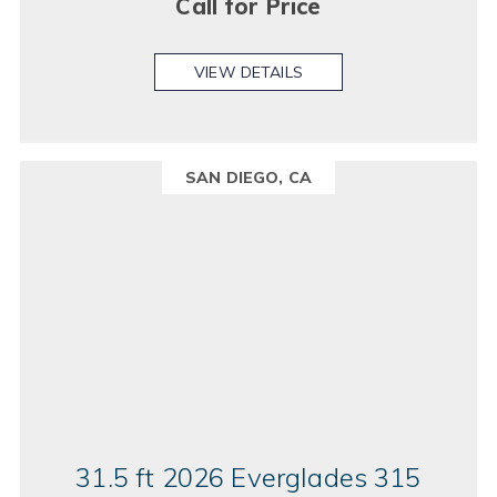
Call for Price
VIEW DETAILS
SAN DIEGO, CA
31.5 ft 2026 Everglades 315