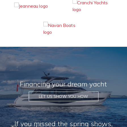
Financing your dream yacht
LET US SHOW YOU HOW
If you missed the spring shows,