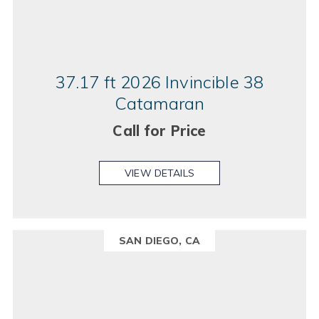
37.17 ft 2026 Invincible 38
Catamaran
Call for Price
VIEW DETAILS
SAN DIEGO, CA