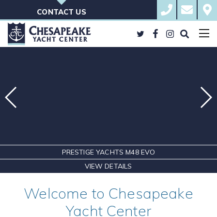
Skip
410.823.BOAT
sales@che
Cont
to
Ches
CONTACT US
content
Yacht
Cent
Twitter
Facebook
Instagram
Search
the
Site
PRESTIGE YACHTS M48 EVO
VIEW DETAILS
Welcome to Chesapeake
Yacht Center