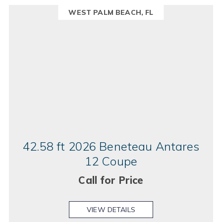
WEST PALM BEACH, FL
42.58 ft 2026 Beneteau Antares
12 Coupe
Call for Price
VIEW DETAILS