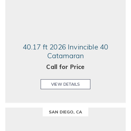
40.17 ft 2026 Invincible 40
Catamaran
Call for Price
VIEW DETAILS
SAN DIEGO, CA