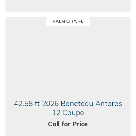
PALM CITY, FL
42.58 ft 2026 Beneteau Antares
12 Coupe
Call for Price