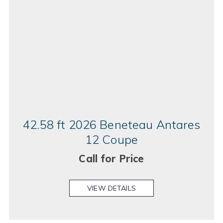
42.58 ft 2026 Beneteau Antares
12 Coupe
Call for Price
VIEW DETAILS