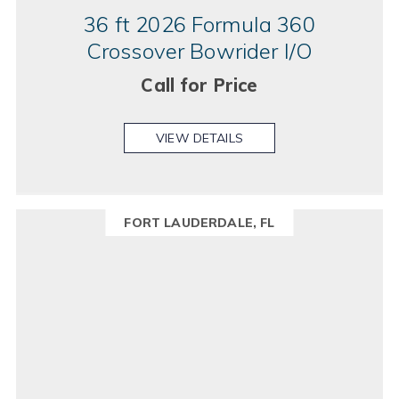
36 ft 2026 Formula 360
Crossover Bowrider I/O
Call for Price
VIEW DETAILS
FORT LAUDERDALE, FL