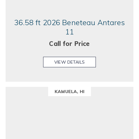
36.58 ft 2026 Beneteau Antares
11
Call for Price
VIEW DETAILS
KAMUELA, HI