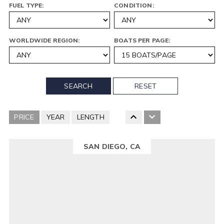
FUEL TYPE:
CONDITION:
WORLDWIDE REGION:
BOATS PER PAGE:
SEARCH
RESET
PRICE
YEAR
LENGTH
SAN DIEGO, CA