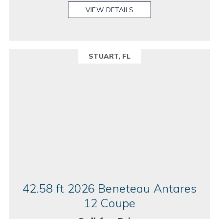
VIEW DETAILS
STUART, FL
42.58 ft 2026 Beneteau Antares
12 Coupe