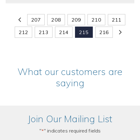
207
208
209
210
211
212
213
214
215
216
What our customers are
saying
Join Our Mailing List
"
" indicates required fields
*