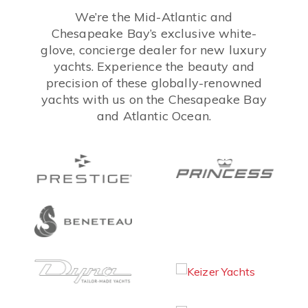
We’re the Mid-Atlantic and
Chesapeake Bay’s exclusive white-
glove, concierge dealer for new luxury
yachts. Experience the beauty and
precision of these globally-renowned
yachts with us on the Chesapeake Bay
and Atlantic Ocean.