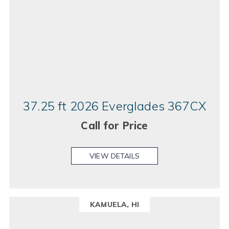
37.25 ft 2026 Everglades 367CX
Call for Price
VIEW DETAILS
KAMUELA, HI