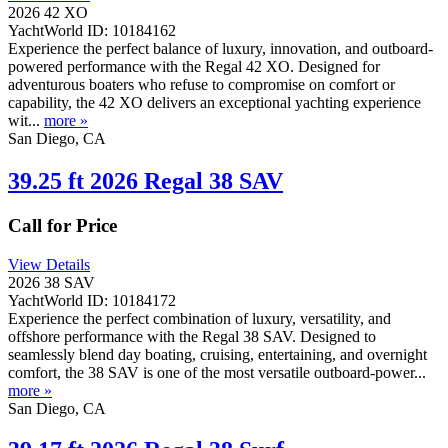
2026 42 XO
YachtWorld ID: 10184162
Experience the perfect balance of luxury, innovation, and outboard-
powered performance with the Regal 42 XO. Designed for
adventurous boaters who refuse to compromise on comfort or
capability, the 42 XO delivers an exceptional yachting experience
wit...
more »
San Diego, CA
39.25 ft 2026 Regal 38 SAV
Call for Price
View Details
2026 38 SAV
YachtWorld ID: 10184172
Experience the perfect combination of luxury, versatility, and
offshore performance with the Regal 38 SAV. Designed to
seamlessly blend day boating, cruising, entertaining, and overnight
comfort, the 38 SAV is one of the most versatile outboard-power...
more »
San Diego, CA