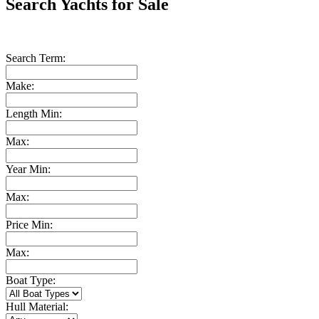
Search Yachts for Sale
Search Term:
Make:
Length Min:
Max:
Year Min:
Max:
Price Min:
Max:
Boat Type:
Hull Material: