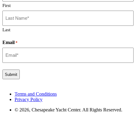
First
Last
Email
*
Terms and Conditions
Privacy Policy
© 2026, Chesapeake Yacht Center. All Rights Reserved.