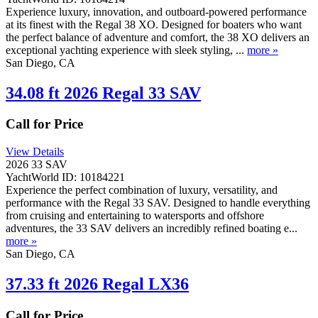
Experience luxury, innovation, and outboard-powered performance
at its finest with the Regal 38 XO. Designed for boaters who want
the perfect balance of adventure and comfort, the 38 XO delivers an
exceptional yachting experience with sleek styling, ...
more »
San Diego, CA
34.08 ft 2026 Regal 33 SAV
Call for Price
View Details
2026 33 SAV
YachtWorld ID: 10184221
Experience the perfect combination of luxury, versatility, and
performance with the Regal 33 SAV. Designed to handle everything
from cruising and entertaining to watersports and offshore
adventures, the 33 SAV delivers an incredibly refined boating e...
more »
San Diego, CA
37.33 ft 2026 Regal LX36
Call for Price