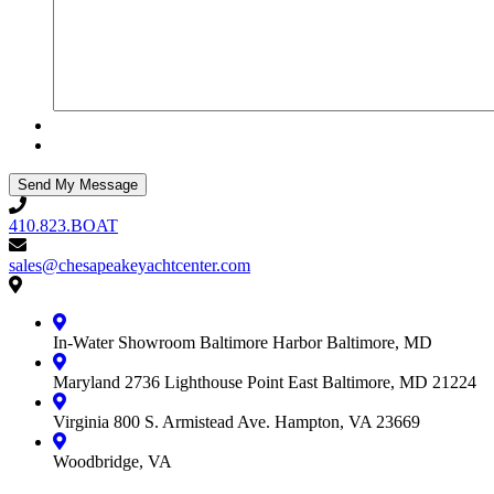
410.823.BOAT
410.823.BOAT
sales@chesapeakeyachtcenter.com
sales@chesapeakeyachtcenter.com
Contact
Chesapeake
Yacht
In-Water Showroom
Baltimore Harbor
Baltimore, MD
Center
Maryland
2736 Lighthouse Point East
Baltimore, MD 21224
Virginia
800 S. Armistead Ave.
Hampton, VA 23669
Woodbridge, VA