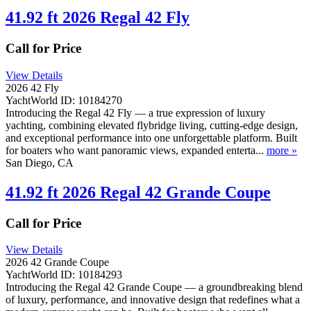
41.92 ft 2026 Regal 42 Fly
Call for Price
View Details
2026 42 Fly
YachtWorld ID: 10184270
Introducing the Regal 42 Fly — a true expression of luxury
yachting, combining elevated flybridge living, cutting-edge design,
and exceptional performance into one unforgettable platform. Built
for boaters who want panoramic views, expanded enterta...
more »
San Diego, CA
41.92 ft 2026 Regal 42 Grande Coupe
Call for Price
View Details
2026 42 Grande Coupe
YachtWorld ID: 10184293
Introducing the Regal 42 Grande Coupe — a groundbreaking blend
of luxury, performance, and innovative design that redefines what a