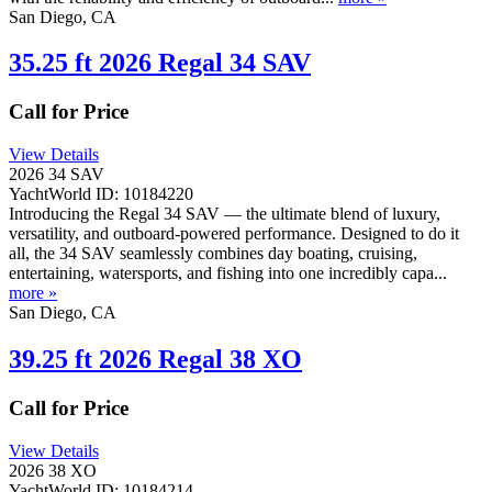
San Diego, CA
35.25 ft 2026 Regal 34 SAV
Call for Price
View Details
2026 34 SAV
YachtWorld ID: 10184220
Introducing the Regal 34 SAV — the ultimate blend of luxury,
versatility, and outboard-powered performance. Designed to do it
all, the 34 SAV seamlessly combines day boating, cruising,
entertaining, watersports, and fishing into one incredibly capa...
more »
San Diego, CA
39.25 ft 2026 Regal 38 XO
Call for Price
View Details
2026 38 XO
YachtWorld ID: 10184214