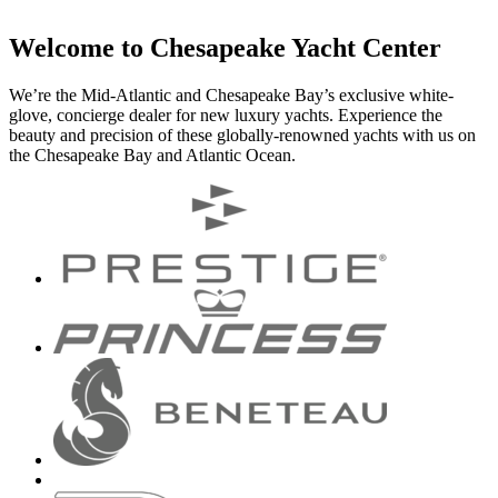
Welcome to Chesapeake Yacht Center
We’re the Mid-Atlantic and Chesapeake Bay’s exclusive white-
glove, concierge dealer for new luxury yachts. Experience the
beauty and precision of these globally-renowned yachts with us on
the Chesapeake Bay and Atlantic Ocean.