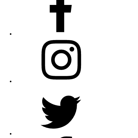
Instagram
Twitter