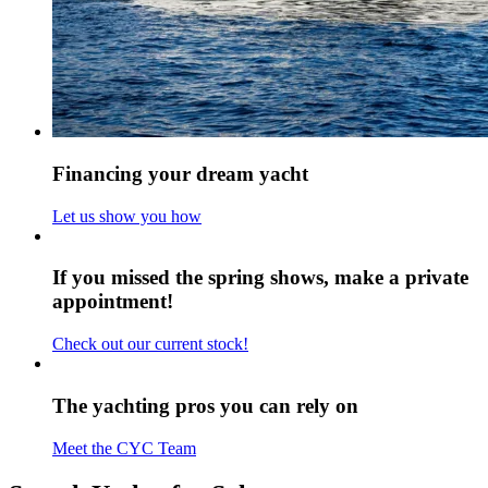
Financing your dream yacht
Let us show you how
If you missed the spring shows, make a private
appointment!
Check out our current stock!
The yachting pros you can rely on
Meet the CYC Team