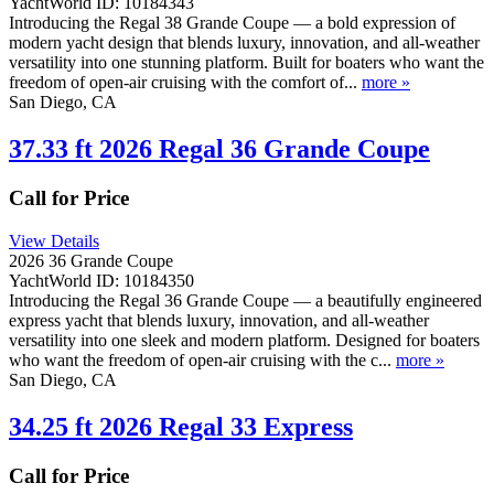
YachtWorld ID: 10184343
Introducing the Regal 38 Grande Coupe — a bold expression of
modern yacht design that blends luxury, innovation, and all-weather
versatility into one stunning platform. Built for boaters who want the
freedom of open-air cruising with the comfort of...
more »
San Diego, CA
37.33 ft 2026 Regal 36 Grande Coupe
Call for Price
View Details
2026 36 Grande Coupe
YachtWorld ID: 10184350
Introducing the Regal 36 Grande Coupe — a beautifully engineered
express yacht that blends luxury, innovation, and all-weather
versatility into one sleek and modern platform. Designed for boaters
who want the freedom of open-air cruising with the c...
more »
San Diego, CA
34.25 ft 2026 Regal 33 Express
Call for Price