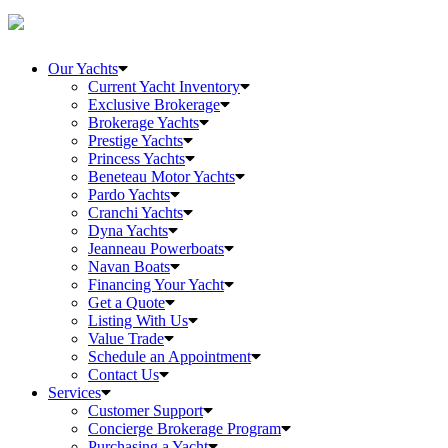
Our Yachts
Current Yacht Inventory
Exclusive Brokerage
Brokerage Yachts
Prestige Yachts
Princess Yachts
Beneteau Motor Yachts
Pardo Yachts
Cranchi Yachts
Dyna Yachts
Jeanneau Powerboats
Navan Boats
Financing Your Yacht
Get a Quote
Listing With Us
Value Trade
Schedule an Appointment
Contact Us
Services
Customer Support
Concierge Brokerage Program
Purchasing a Yacht