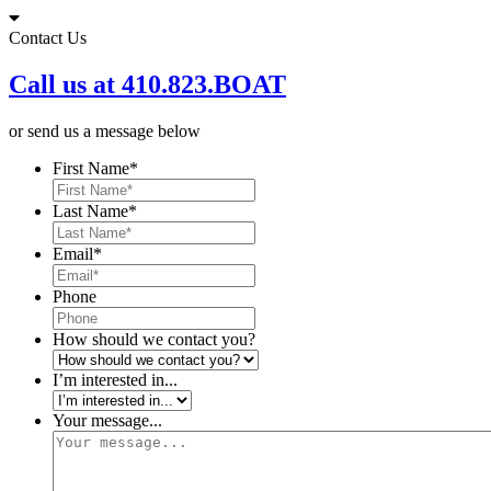
Skip
to
Contact Us
content
Call us at 410.823.BOAT
or send us a message below
First Name
*
Last Name
*
Email
*
Phone
How should we contact you?
I’m interested in...
Your message...