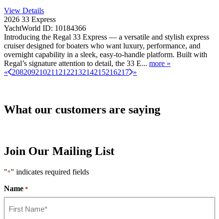
View Details
2026 33 Express
YachtWorld ID: 10184366
Introducing the Regal 33 Express — a versatile and stylish express
cruiser designed for boaters who want luxury, performance, and
overnight capability in a sleek, easy-to-handle platform. Built with
Regal’s signature attention to detail, the 33 E...
more »
«
208
209
210
211
212
213
214
215
216
217
»
What our customers are saying
Join Our Mailing List
"
" indicates required fields
*
Name
*