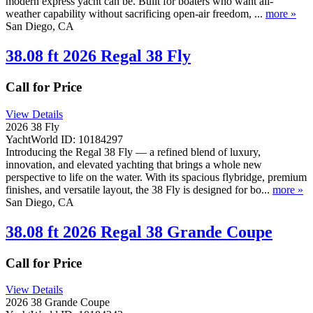
modern express yacht can be. Built for boaters who want all-
weather capability without sacrificing open-air freedom, ...
more »
San Diego, CA
38.08 ft 2026 Regal 38 Fly
Call for Price
View Details
2026 38 Fly
YachtWorld ID: 10184297
Introducing the Regal 38 Fly — a refined blend of luxury,
innovation, and elevated yachting that brings a whole new
perspective to life on the water. With its spacious flybridge, premium
finishes, and versatile layout, the 38 Fly is designed for bo...
more »
San Diego, CA
38.08 ft 2026 Regal 38 Grande Coupe
Call for Price
View Details
2026 38 Grande Coupe