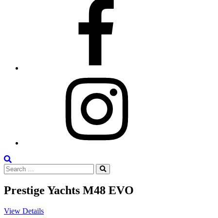
Facebook
Instagram
Search
Search
the
Search
for:
Site
Prestige Yachts M48 EVO
View Details
V