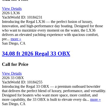
View Details
2026 LX36
YachtWorld ID: 10184231
Introducing the Regal LX36 — the perfect fusion of luxury,
innovation, and high-performance day boating. Designed for those
who want to maximize every moment on the water, the LX36
delivers an elevated yachting experience with spacious comfort,
pre...
more »
San Diego, CA
34.08 ft 2026 Regal 33 OBX
Call for Price
View Details
2026 33 OBX
YachtWorld ID: 10184255
Introducing the Regal 33 OBX — a premium outboard bowrider
that delivers the perfect blend of luxury, performance, and versatility.
Designed for boaters who want more space, more comfort, and
more capability, the 33 OBX is built to elevate every da...
more »
San Diego, CA