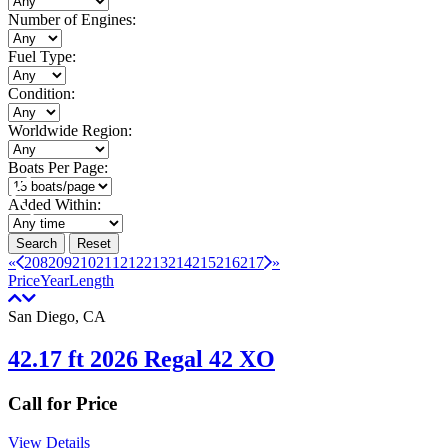
Number of Engines:
Fuel Type:
Condition:
Worldwide Region:
Boats Per Page:
Added Within:
Search
Reset
«
208
209
210
211
212
213
214
215
216
217
»
Price
Year
Length
San Diego, CA
42.17 ft 2026 Regal 42 XO
Call for Price
View Details