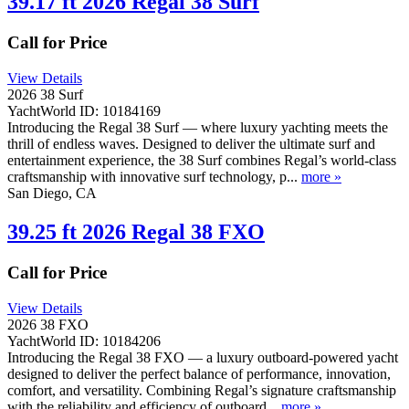
39.17 ft 2026 Regal 38 Surf
Call for Price
View Details
2026 38 Surf
YachtWorld ID: 10184169
Introducing the Regal 38 Surf — where luxury yachting meets the
thrill of endless waves. Designed to deliver the ultimate surf and
entertainment experience, the 38 Surf combines Regal’s world-class
craftsmanship with innovative surf technology, p...
more »
San Diego, CA
39.25 ft 2026 Regal 38 FXO
Call for Price
View Details
2026 38 FXO
YachtWorld ID: 10184206
Introducing the Regal 38 FXO — a luxury outboard-powered yacht
designed to deliver the perfect balance of performance, innovation,
comfort, and versatility. Combining Regal’s signature craftsmanship
with the reliability and efficiency of outboard...
more »