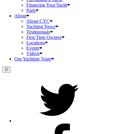
Financing Your Yacht
Parts
About
About CYC
Yachting News
Testimonials
First Time Owners
Locations
Events
Videos
Our Yachting Team
Twitter
Facebook