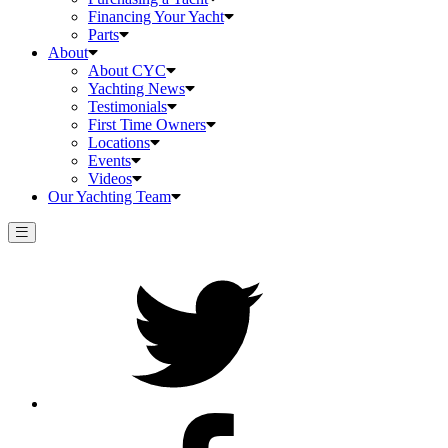
Financing Your Yacht
Parts
About
About CYC
Yachting News
Testimonials
First Time Owners
Locations
Events
Videos
Our Yachting Team
Twitter
Facebook