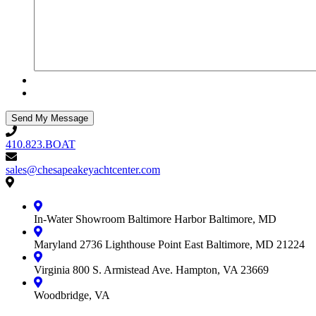
410.823.BOAT
410.823.BOAT
sales@chesapeakeyachtcenter.com
sales@chesapeakeyachtcenter.com
Contact
Chesapeake
Yacht
In-Water Showroom
Baltimore Harbor
Baltimore, MD
Center
Maryland
2736 Lighthouse Point East
Baltimore, MD 21224
Virginia
800 S. Armistead Ave.
Hampton, VA 23669
Woodbridge, VA