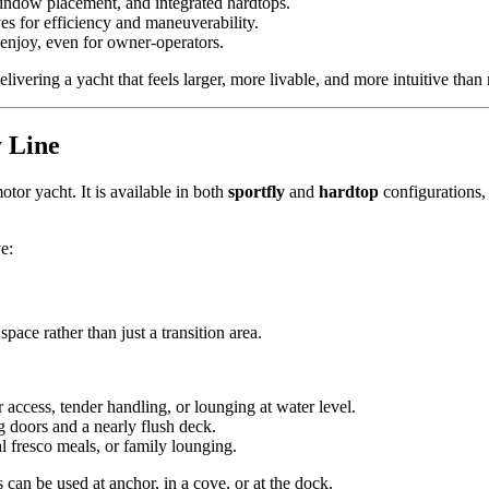
window placement, and integrated hardtops.
s for efficiency and maneuverability.
 enjoy, even for owner-operators.
ering a yacht that feels larger, more livable, and more intuitive than m
 Line
tor yacht. It is available in both
sportfly
and
hardtop
configurations, 
e:
pace rather than just a transition area.
 access, tender handling, or lounging at water level.
ng doors and a nearly flush deck.
al fresco meals, or family lounging.
can be used at anchor, in a cove, or at the dock.