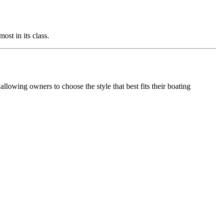
ost in its class.
allowing owners to choose the style that best fits their boating