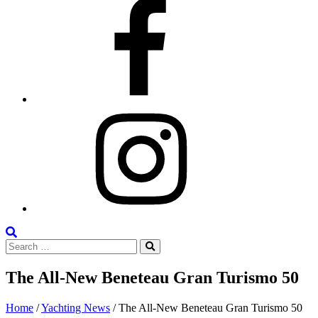
Facebook
Instagram
Search
Search
the
Search
for:
Site
The All-New Beneteau Gran Turismo 50
Posted
June
Home
/
Yachting News
/
The All-New Beneteau Gran Turismo 50