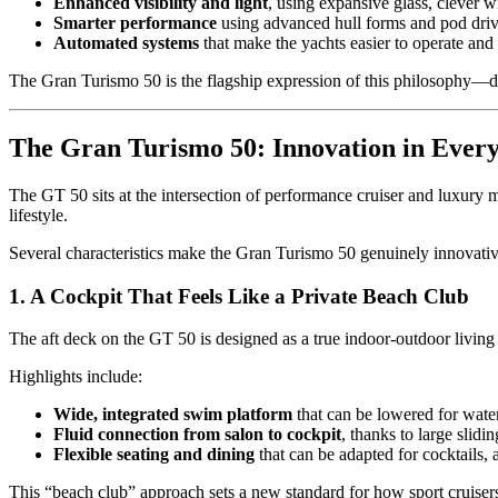
Enhanced visibility and light
, using expansive glass, clever 
Smarter performance
using advanced hull forms and pod drive
Automated systems
that make the yachts easier to operate and
The Gran Turismo 50 is the flagship expression of this philosophy—deliv
The Gran Turismo 50: Innovation in Every
The GT 50 sits at the intersection of performance cruiser and luxury mo
lifestyle.
Several characteristics make the Gran Turismo 50 genuinely innovativ
1. A Cockpit That Feels Like a Private Beach Club
The aft deck on the GT 50 is designed as a true indoor-outdoor living s
Highlights include:
Wide, integrated swim platform
that can be lowered for water
Fluid connection from salon to cockpit
, thanks to large slidi
Flexible seating and dining
that can be adapted for cocktails, 
This “beach club” approach sets a new standard for how sport cruisers 