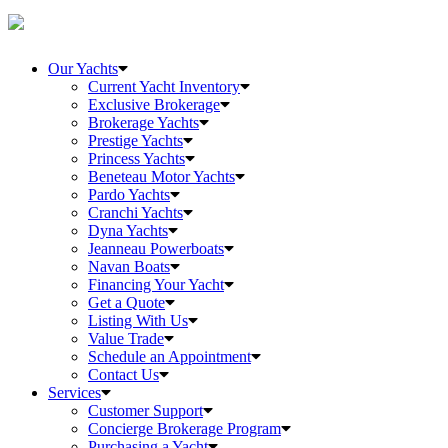
Our Yachts
Current Yacht Inventory
Exclusive Brokerage
Brokerage Yachts
Prestige Yachts
Princess Yachts
Beneteau Motor Yachts
Pardo Yachts
Cranchi Yachts
Dyna Yachts
Jeanneau Powerboats
Navan Boats
Financing Your Yacht
Get a Quote
Listing With Us
Value Trade
Schedule an Appointment
Contact Us
Services
Customer Support
Concierge Brokerage Program
Purchasing a Yacht