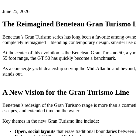
on
25,
2026
June
June 25, 2026
25,
2026
by
The Reimagined Beneteau Gran Turismo L
Josh
White
Beneteau’s Gran Turismo series has long been a favorite among owners 
completely reimagined—blending contemporary design, smarter use of
At the center of this evolution is the Beneteau Gran Turismo 50, a yac
55 foot range, the GT 50 has quickly become a benchmark.
As a concierge yacht dealership serving the Mid-Atlantic and beyon
stands out.
A New Vision for the Gran Turismo Line
Beneteau’s redesign of the Gran Turismo range is more than a cosmetic 
escapes, and extended time on the water.
Key themes in the new Gran Turismo line include:
Open, social layouts
that erase traditional boundaries between 