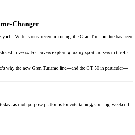
Game-Changer
 yacht. With its most recent retooling, the Gran Turismo line has been
duced in years. For buyers exploring luxury sport cruisers in the 45–
Here’s why the new Gran Turismo line—and the GT 50 in particular—
 today: as multipurpose platforms for entertaining, cruising, weekend