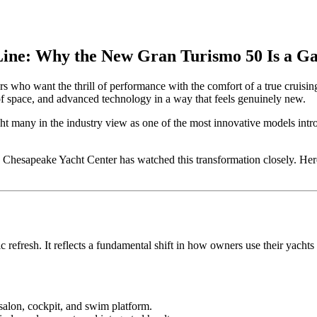
ine: Why the New Gran Turismo 50 Is a 
who want the thrill of performance with the comfort of a true cruising
 space, and advanced technology in a way that feels genuinely new.
ht many in the industry view as one of the most innovative models intro
d, Chesapeake Yacht Center has watched this transformation closely. 
refresh. It reflects a fundamental shift in how owners use their yachts
salon, cockpit, and swim platform.