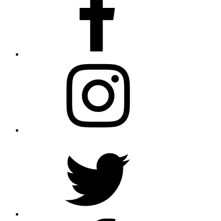
Instagram
Twitter