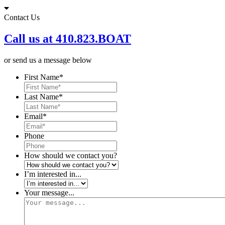
Skip
to
Contact Us
content
Call us at 410.823.BOAT
or send us a message below
First Name
*
Last Name
*
Email
*
Phone
How should we contact you?
I’m interested in...
Your message...