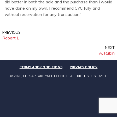
did better in both the sale and the purchase than I would
have done on my own. I recommend CYC fully and
without reservation for any transaction.”
Previous
Post
PREVIOUS
Post
Robert L
navigation
Next
NEXT
Post
A. Rubin
TERMS AND CONDITIONS
PRIVACY POLICY
© 2026, CHESAPEAKE YACHT CENTER. ALL RIGHTS RESERVED.