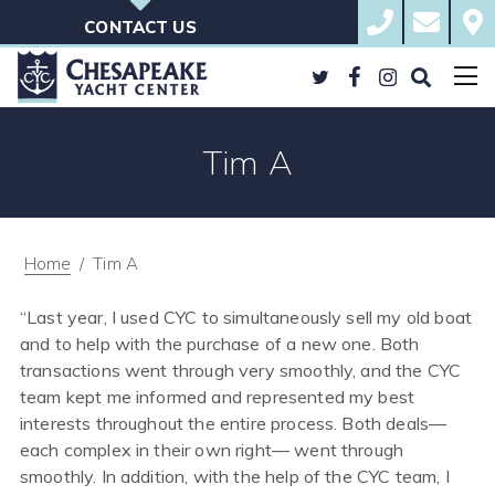
Skip
410.823.BOAT
sales@che
Cont
to
Ches
CONTACT US
content
Yacht
Cent
Twitter
Facebook
Instagram
Search
the
Site
Tim A
Posted
May
on
8,
2018
January
22,
2026
Home
/
Tim A
by
Jeff
Green
“Last year, I used CYC to simultaneously sell my old boat
and to help with the purchase of a new one. Both
transactions went through very smoothly, and the CYC
team kept me informed and represented my best
interests throughout the entire process. Both deals—
each complex in their own right— went through
smoothly. In addition, with the help of the CYC team, I