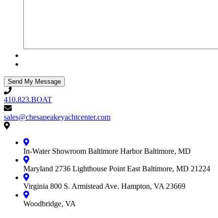
410.823.BOAT
410.823.BOAT
sales@chesapeakeyachtcenter.com
sales@chesapeakeyachtcenter.com
Contact
Chesapeake
Yacht
In-Water Showroom
Baltimore Harbor
Baltimore, MD
Center
Maryland
2736 Lighthouse Point East
Baltimore, MD 21224
Virginia
800 S. Armistead Ave.
Hampton, VA 23669
Woodbridge, VA