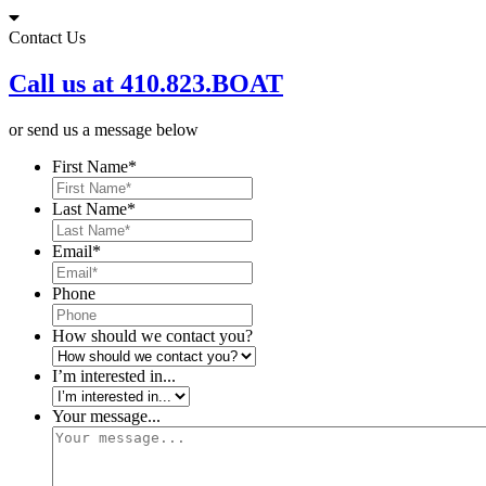
Skip
to
Contact Us
content
Call us at 410.823.BOAT
or send us a message below
First Name
*
Last Name
*
Email
*
Phone
How should we contact you?
I’m interested in...
Your message...