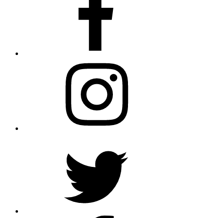
Instagram
Twitter