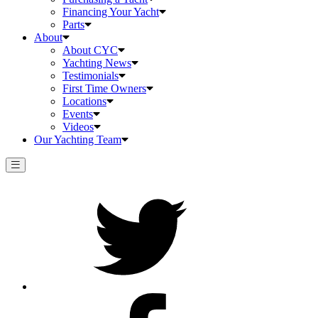
Financing Your Yacht
Parts
About
About CYC
Yachting News
Testimonials
First Time Owners
Locations
Events
Videos
Our Yachting Team
Twitter
Facebook