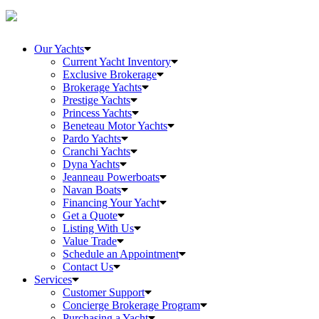
Our Yachts
Current Yacht Inventory
Exclusive Brokerage
Brokerage Yachts
Prestige Yachts
Princess Yachts
Beneteau Motor Yachts
Pardo Yachts
Cranchi Yachts
Dyna Yachts
Jeanneau Powerboats
Navan Boats
Financing Your Yacht
Get a Quote
Listing With Us
Value Trade
Schedule an Appointment
Contact Us
Services
Customer Support
Concierge Brokerage Program
Purchasing a Yacht