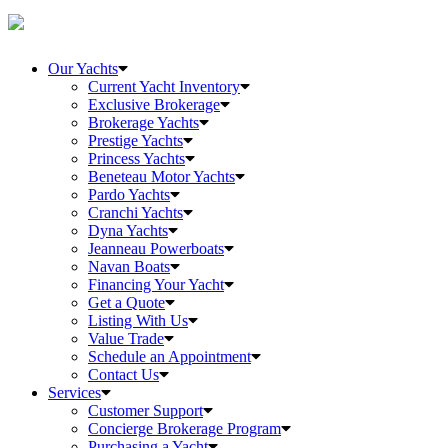
Our Yachts
Current Yacht Inventory
Exclusive Brokerage
Brokerage Yachts
Prestige Yachts
Princess Yachts
Beneteau Motor Yachts
Pardo Yachts
Cranchi Yachts
Dyna Yachts
Jeanneau Powerboats
Navan Boats
Financing Your Yacht
Get a Quote
Listing With Us
Value Trade
Schedule an Appointment
Contact Us
Services
Customer Support
Concierge Brokerage Program
Purchasing a Yacht