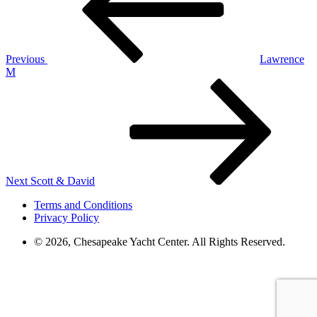
Previous
Lawrence
M
Next
Post
Next
Scott & David
Terms and Conditions
Privacy Policy
© 2026, Chesapeake Yacht Center. All Rights Reserved.