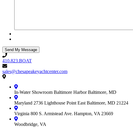
410.823.BOAT
410.823.BOAT
sales@chesapeakeyachtcenter.com
sales@chesapeakeyachtcenter.com
Contact
Chesapeake
Yacht
In-Water Showroom
Baltimore Harbor
Baltimore, MD
Center
Maryland
2736 Lighthouse Point East
Baltimore, MD 21224
Virginia
800 S. Armistead Ave.
Hampton, VA 23669
Woodbridge, VA