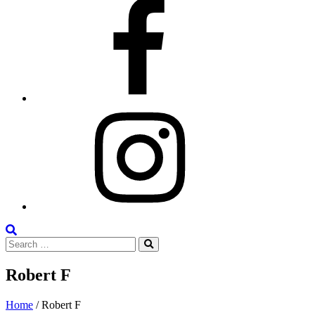
Facebook
Instagram
Search
Search
the
Search
for:
Site
Robert F
Posted
May
Home
/
Robert F