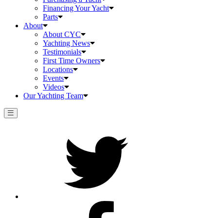
Financing Your Yacht
Parts
About
About CYC
Yachting News
Testimonials
First Time Owners
Locations
Events
Videos
Our Yachting Team
Twitter
Facebook