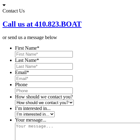
Skip
to
Contact Us
content
Call us at 410.823.BOAT
or send us a message below
First Name
*
Last Name
*
Email
*
Phone
How should we contact you?
I’m interested in...
Your message...