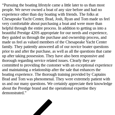
on
8,
“Pursuing the boating lifestyle came a little later to us than most
2018
January
people. We never owned a boat of any size before and had no
22,
experience other than day boating with friends. The folks at
2026
Chesapeake Yacht Center, Brad, Josh, Ryan and Tom made us feel
by
very comfortable about purchasing a boat and were more than
Jeff
helpful through the entire process. In addition to getting us into a
Green
beautiful Prestige 420S appropriate for our needs and experience,
they guided us through the purchase and ownership process, and
made us feel as valued members of the Chesapeake Yacht Center
family. They patiently answered all of our novice boater questions
prior to and after the purchase, as well as all the questions that came
up after taking possession. They have also been responsive and
thorough regarding service related issues. Clearly they are
committed to providing the customer with an exceptional experience
and maintaining a relationship after the sale that enhances the
boating experience. The thorough training provided by Captains
Brad and Tom was phenomenal. They were extremely patient with
us and our many questions. We certainly appreciate their knowledge
about the Prestige brand and the operational expertise they
demonstrated.”
Post
Previous
Post
navigation