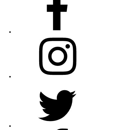
Instagram
Twitter