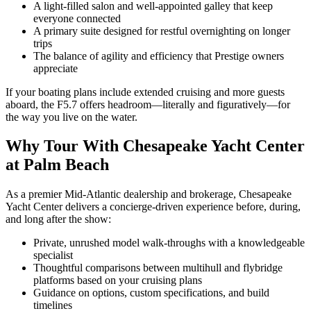
A light-filled salon and well-appointed galley that keep
everyone connected
A primary suite designed for restful overnighting on longer
trips
The balance of agility and efficiency that Prestige owners
appreciate
If your boating plans include extended cruising and more guests
aboard, the F5.7 offers headroom—literally and figuratively—for
the way you live on the water.
Why Tour With Chesapeake Yacht Center
at Palm Beach
As a premier Mid-Atlantic dealership and brokerage, Chesapeake
Yacht Center delivers a concierge-driven experience before, during,
and long after the show:
Private, unrushed model walk-throughs with a knowledgeable
specialist
Thoughtful comparisons between multihull and flybridge
platforms based on your cruising plans
Guidance on options, custom specifications, and build
timelines