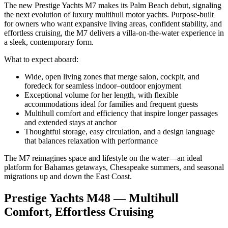
The new Prestige Yachts M7 makes its Palm Beach debut, signaling
the next evolution of luxury multihull motor yachts. Purpose-built
for owners who want expansive living areas, confident stability, and
effortless cruising, the M7 delivers a villa-on-the-water experience in
a sleek, contemporary form.
What to expect aboard:
Wide, open living zones that merge salon, cockpit, and
foredeck for seamless indoor–outdoor enjoyment
Exceptional volume for her length, with flexible
accommodations ideal for families and frequent guests
Multihull comfort and efficiency that inspire longer passages
and extended stays at anchor
Thoughtful storage, easy circulation, and a design language
that balances relaxation with performance
The M7 reimagines space and lifestyle on the water—an ideal
platform for Bahamas getaways, Chesapeake summers, and seasonal
migrations up and down the East Coast.
Prestige Yachts M48 — Multihull
Comfort, Effortless Cruising