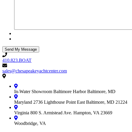
410.823.BOAT
410.823.BOAT
sales@chesapeakeyachtcenter.com
sales@chesapeakeyachtcenter.com
Contact
Chesapeake
Yacht
In-Water Showroom
Baltimore Harbor
Baltimore, MD
Center
Maryland
2736 Lighthouse Point East
Baltimore, MD 21224
Virginia
800 S. Armistead Ave.
Hampton, VA 23669
Woodbridge, VA