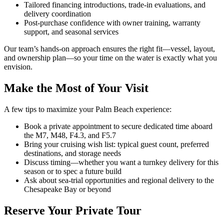
Tailored financing introductions, trade-in evaluations, and
delivery coordination
Post-purchase confidence with owner training, warranty
support, and seasonal services
Our team’s hands-on approach ensures the right fit—vessel, layout,
and ownership plan—so your time on the water is exactly what you
envision.
Make the Most of Your Visit
A few tips to maximize your Palm Beach experience:
Book a private appointment to secure dedicated time aboard
the M7, M48, F4.3, and F5.7
Bring your cruising wish list: typical guest count, preferred
destinations, and storage needs
Discuss timing—whether you want a turnkey delivery for this
season or to spec a future build
Ask about sea-trial opportunities and regional delivery to the
Chesapeake Bay or beyond
Reserve Your Private Tour