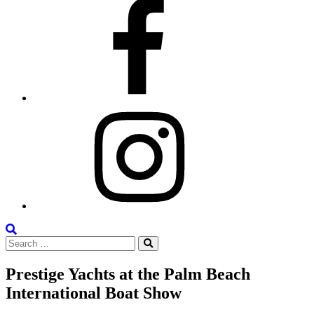
Facebook
Instagram
Search
Search
the
Search
for:
Site
Prestige Yachts at the Palm Beach
International Boat Show