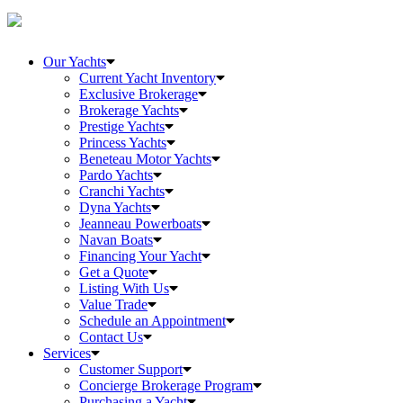
Our Yachts
Current Yacht Inventory
Exclusive Brokerage
Brokerage Yachts
Prestige Yachts
Princess Yachts
Beneteau Motor Yachts
Pardo Yachts
Cranchi Yachts
Dyna Yachts
Jeanneau Powerboats
Navan Boats
Financing Your Yacht
Get a Quote
Listing With Us
Value Trade
Schedule an Appointment
Contact Us
Services
Customer Support
Concierge Brokerage Program
Purchasing a Yacht