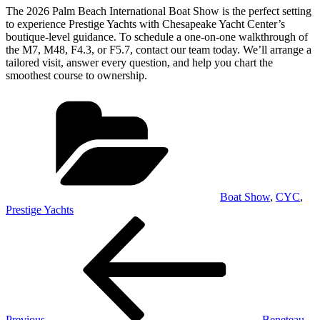
The 2026 Palm Beach International Boat Show is the perfect setting
to experience Prestige Yachts with Chesapeake Yacht Center’s
boutique-level guidance. To schedule a one-on-one walkthrough of
the M7, M48, F4.3, or F5.7, contact our team today. We’ll arrange a
tailored visit, answer every question, and help you chart the
smoothest course to ownership.
Categories
Boat Show
,
CYC
,
Prestige Yachts
Post
Previous
Post
navigation
Previous
Beneteau