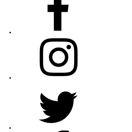
Instagram
Twitter