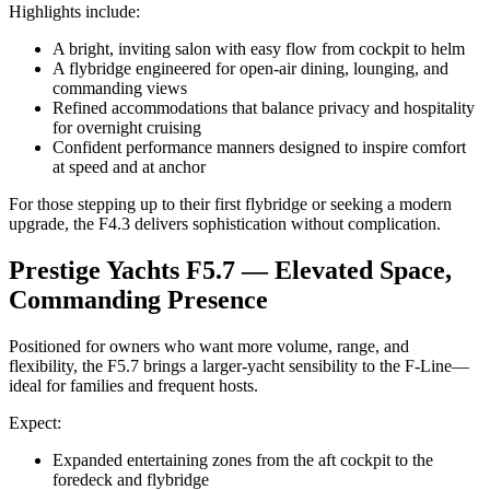
Highlights include:
A bright, inviting salon with easy flow from cockpit to helm
A flybridge engineered for open-air dining, lounging, and
commanding views
Refined accommodations that balance privacy and hospitality
for overnight cruising
Confident performance manners designed to inspire comfort
at speed and at anchor
For those stepping up to their first flybridge or seeking a modern
upgrade, the F4.3 delivers sophistication without complication.
Prestige Yachts F5.7 — Elevated Space,
Commanding Presence
Positioned for owners who want more volume, range, and
flexibility, the F5.7 brings a larger-yacht sensibility to the F-Line—
ideal for families and frequent hosts.
Expect:
Expanded entertaining zones from the aft cockpit to the
foredeck and flybridge