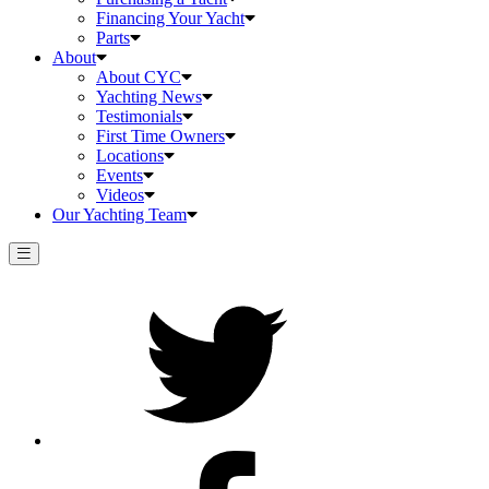
Financing Your Yacht
Parts
About
About CYC
Yachting News
Testimonials
First Time Owners
Locations
Events
Videos
Our Yachting Team
Twitter
Facebook