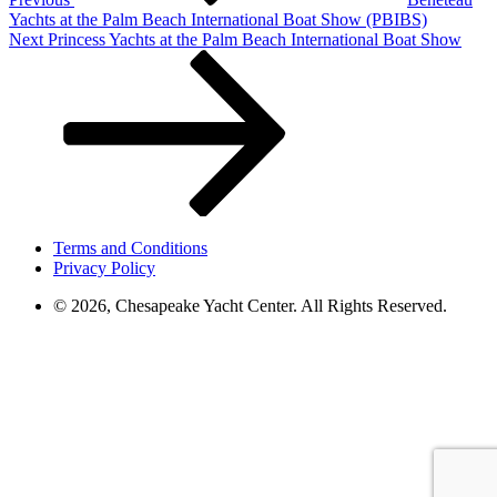
Yachts at the Palm Beach International Boat Show (PBIBS)
Next
Next
Princess Yachts at the Palm Beach International Boat Show
Post
Terms and Conditions
Privacy Policy
© 2026, Chesapeake Yacht Center. All Rights Reserved.