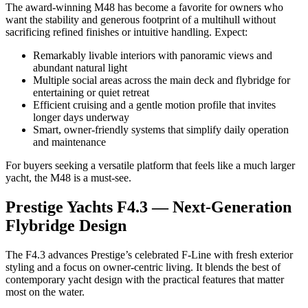
The award-winning M48 has become a favorite for owners who
want the stability and generous footprint of a multihull without
sacrificing refined finishes or intuitive handling. Expect:
Remarkably livable interiors with panoramic views and
abundant natural light
Multiple social areas across the main deck and flybridge for
entertaining or quiet retreat
Efficient cruising and a gentle motion profile that invites
longer days underway
Smart, owner-friendly systems that simplify daily operation
and maintenance
For buyers seeking a versatile platform that feels like a much larger
yacht, the M48 is a must-see.
Prestige Yachts F4.3 — Next-Generation
Flybridge Design
The F4.3 advances Prestige’s celebrated F-Line with fresh exterior
styling and a focus on owner-centric living. It blends the best of
contemporary yacht design with the practical features that matter
most on the water.