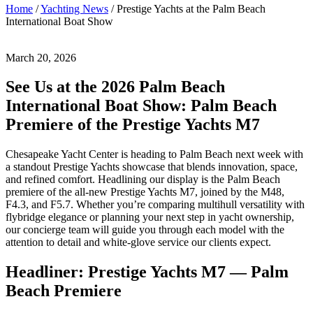
Posted
March
Home
/
Yachting News
/
Prestige Yachts at the Palm Beach
on
20,
International Boat Show
2026
March
21,
March 20, 2026
2026
by
Josh
See Us at the 2026 Palm Beach
White
International Boat Show: Palm Beach
Premiere of the Prestige Yachts M7
Chesapeake Yacht Center is heading to Palm Beach next week with
a standout Prestige Yachts showcase that blends innovation, space,
and refined comfort. Headlining our display is the Palm Beach
premiere of the all-new Prestige Yachts M7, joined by the M48,
F4.3, and F5.7. Whether you’re comparing multihull versatility with
flybridge elegance or planning your next step in yacht ownership,
our concierge team will guide you through each model with the
attention to detail and white-glove service our clients expect.
Headliner: Prestige Yachts M7 — Palm
Beach Premiere