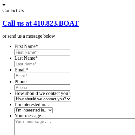
Skip
to
Contact Us
content
Call us at 410.823.BOAT
or send us a message below
First Name
*
Last Name
*
Email
*
Phone
How should we contact you?
I’m interested in...
Your message...