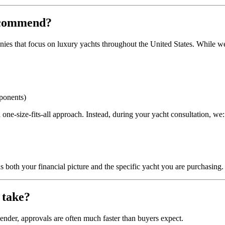
recommend?
es that focus on luxury yachts throughout the United States. While we m
mponents)
one‑size‑fits‑all approach. Instead, during your yacht consultation, we:
 both your financial picture and the specific yacht you are purchasing.
 take?
lender, approvals are often much faster than buyers expect.