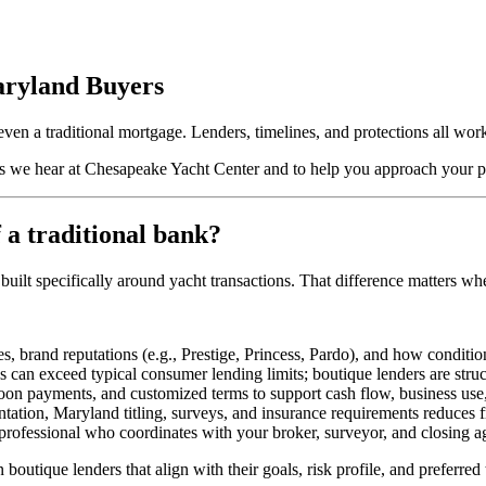
aryland Buyers
 even a traditional mortgage. Lenders, timelines, and protections all wo
 we hear at Chesapeake Yacht Center and to help you approach your p
 a traditional bank?
built specifically around yacht transactions. That difference matters w
, brand reputations (e.g., Prestige, Princess, Pardo), and how conditio
 can exceed typical consumer lending limits; boutique lenders are struc
loon payments, and customized terms to support cash flow, business use,
ion, Maryland titling, surveys, and insurance requirements reduces fr
rofessional who coordinates with your broker, surveyor, and closing a
outique lenders that align with their goals, risk profile, and preferred 