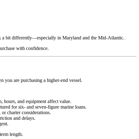
rk a bit differently—especially in Maryland and the Mid-Atlantic.
urchase with confidence.
hen you are purchasing a higher‑end vessel.
n, hours, and equipment affect value.
tured for six‑ and seven‑figure marine loans.
 or charter considerations.
iction and delays.
gent.
term length.