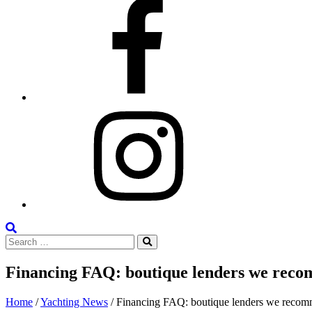
Facebook
Instagram
Search
Search
the
Search
for:
Site
Financing FAQ: boutique lenders we recom
Posted
June
Home
/
Yachting News
/
Financing FAQ: boutique lenders we recomme