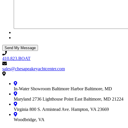
410.823.BOAT
410.823.BOAT
sales@chesapeakeyachtcenter.com
sales@chesapeakeyachtcenter.com
Contact
Chesapeake
Yacht
In-Water Showroom
Baltimore Harbor
Baltimore, MD
Center
Maryland
2736 Lighthouse Point East
Baltimore, MD 21224
Virginia
800 S. Armistead Ave.
Hampton, VA 23669
Woodbridge, VA