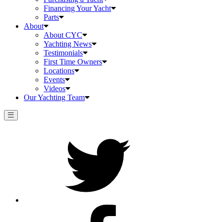
Financing Your Yacht
Parts
About
About CYC
Yachting News
Testimonials
First Time Owners
Locations
Events
Videos
Our Yachting Team
Twitter
Facebook