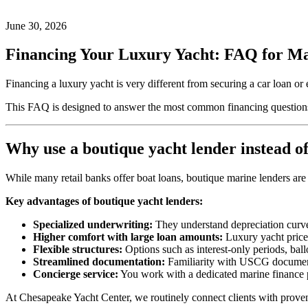
on
30,
2026
June
June 30, 2026
25,
2026
by
Financing Your Luxury Yacht: FAQ for M
Josh
White
Financing a luxury yacht is very different from securing a car loan or
This FAQ is designed to answer the most common financing questions
Why use a boutique yacht lender instead of
While many retail banks offer boat loans, boutique marine lenders are 
Key advantages of boutique yacht lenders:
Specialized underwriting:
They understand depreciation curves
Higher comfort with large loan amounts:
Luxury yacht prices
Flexible structures:
Options such as interest‑only periods, bal
Streamlined documentation:
Familiarity with USCG documentat
Concierge service:
You work with a dedicated marine finance p
At Chesapeake Yacht Center, we routinely connect clients with proven b