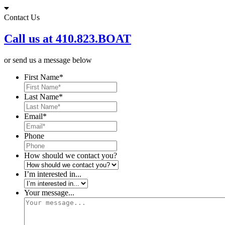
Skip
to
Contact Us
content
Call us at 410.823.BOAT
or send us a message below
First Name
*
Last Name
*
Email
*
Phone
How should we contact you?
I’m interested in...
Your message...