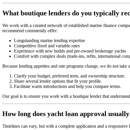
What boutique lenders do you typically 
We work with a curated network of established marine finance compani
recommend consistently offer:
Longstanding marine lending expertise
Competitive fixed and variable rates
Experience with new builds and pre‑owned brokerage yachts
Comfort with complex deals (trade‑ins, refits, international co
Because lending appetites and rate programs change, we do not take a 
Clarify your budget, preferred term, and ownership structure.
Share several lender options that fit your profile.
Facilitate warm introductions and help you compare terms.
Our goal is to ensure you work with a boutique lender that understands
How long does yacht loan approval usually
Timelines can vary, but with a complete application and a responsive 