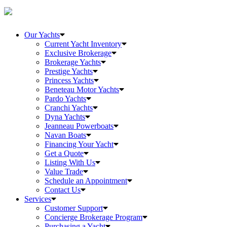
Our Yachts
Current Yacht Inventory
Exclusive Brokerage
Brokerage Yachts
Prestige Yachts
Princess Yachts
Beneteau Motor Yachts
Pardo Yachts
Cranchi Yachts
Dyna Yachts
Jeanneau Powerboats
Navan Boats
Financing Your Yacht
Get a Quote
Listing With Us
Value Trade
Schedule an Appointment
Contact Us
Services
Customer Support
Concierge Brokerage Program
Purchasing a Yacht