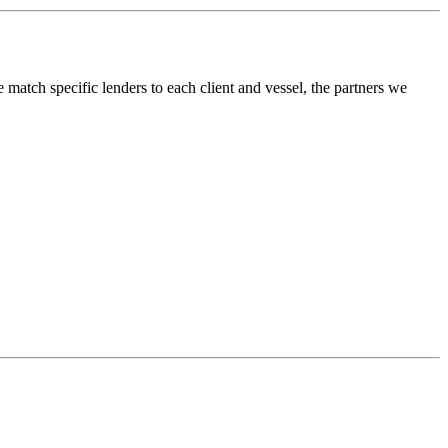
atch specific lenders to each client and vessel, the partners we