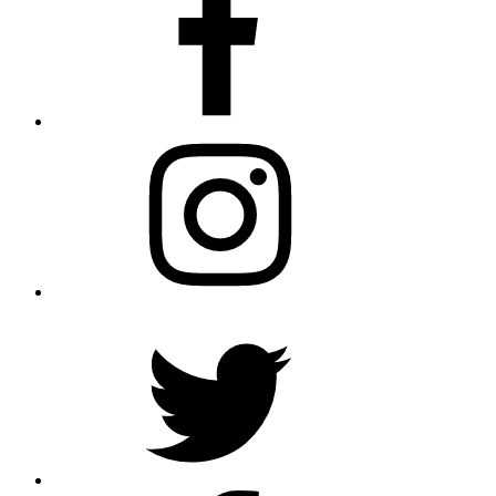
Instagram
Twitter