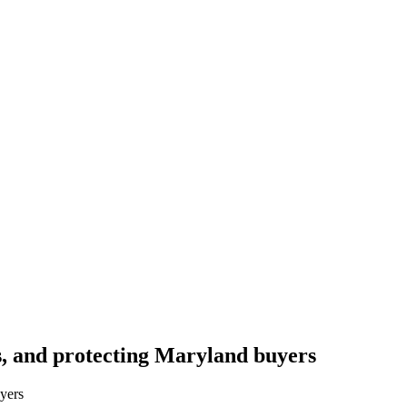
s, and protecting Maryland buyers
yers