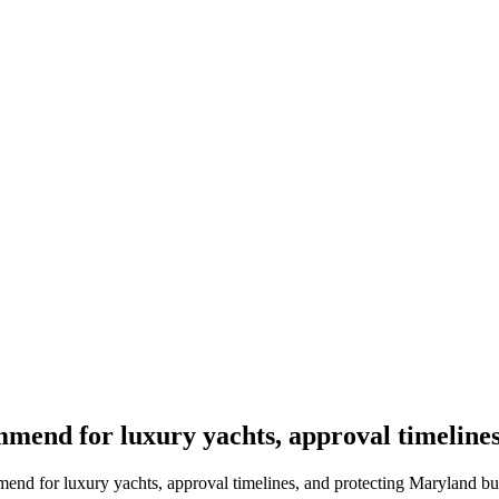
mend for luxury yachts, approval timeline
nd for luxury yachts, approval timelines, and protecting Maryland bu