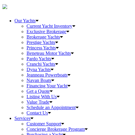
Our Yachts
Current Yacht Inventory
Exclusive Brokerage
Brokerage Yachts
Prestige Yachts
Princess Yachts
Beneteau Motor Yachts
Pardo Yachts
Cranchi Yachts
Dyna Yachts
Jeanneau Powerboats
Navan Boats
Financing Your Yacht
Get a Quote
Listing With Us
Value Trade
Schedule an Appointment
Contact Us
Services
Customer Support
Concierge Brokerage Program
Purchasing a Yacht