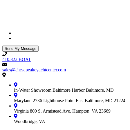
410.823.BOAT
410.823.BOAT
sales@chesapeakeyachtcenter.com
sales@chesapeakeyachtcenter.com
Contact
Chesapeake
Yacht
In-Water Showroom
Baltimore Harbor
Baltimore, MD
Center
Maryland
2736 Lighthouse Point East
Baltimore, MD 21224
Virginia
800 S. Armistead Ave.
Hampton, VA 23669
Woodbridge, VA