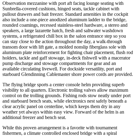
Observation mezzanine with port aft facing lounge seating with
Sunbrella-covered cushions, hinged seats, tackle cabinet with
pullout drawers and bait freezer. Standard amenities in the cockpit
also include a one-piece anodized aluminum ladder to the bridge,
rounded coamings, recessed stainless-steel hardware, a stereo and
speakers, a large lazarette hatch, fresh and saltwater washdown
systems, a refrigerated chill box in the salon entrance step so you
can stay close to the action throughout the day, a walk-through
transom door with lift gate, a molded nonslip fiberglass sole with
aluminum plate reinforcement for fighting chair placement, flush rod
holders, tackle and gaff stowage, in-deck fishwell with a macerator
pump discharge and stowage compartments for gear and an
available circulating livewell. For dockside versatility, port and
starboard Glendinning Cablemaster shore power cords are provided.
The flying bridge sports a center console helm providing superb
visibility to all quarters. Electronic trolling valves allow maximum
control on the trolling grounds. Fishing rods stow neatly under port
and starboard bench seats, while electronics nest safely beneath a
clear acrylic panel on centerline, which keeps them dry in any
weather yet always within easy view. Forward of the helm is an
additional freezer and bench seat.
While this proven arrangement is a favorite with tournament
fishermen, a climate controlled enclosed bridge with a spiral