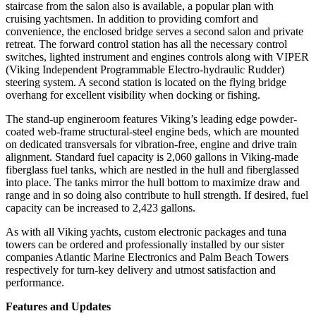
staircase from the salon also is available, a popular plan with
cruising yachtsmen. In addition to providing comfort and
convenience, the enclosed bridge serves a second salon and private
retreat. The forward control station has all the necessary control
switches, lighted instrument and engines controls along with VIPER
(Viking Independent Programmable Electro-hydraulic Rudder)
steering system. A second station is located on the flying bridge
overhang for excellent visibility when docking or fishing.
The stand-up engineroom features Viking’s leading edge powder-
coated web-frame structural-steel engine beds, which are mounted
on dedicated transversals for vibration-free, engine and drive train
alignment. Standard fuel capacity is 2,060 gallons in Viking-made
fiberglass fuel tanks, which are nestled in the hull and fiberglassed
into place. The tanks mirror the hull bottom to maximize draw and
range and in so doing also contribute to hull strength. If desired, fuel
capacity can be increased to 2,423 gallons.
As with all Viking yachts, custom electronic packages and tuna
towers can be ordered and professionally installed by our sister
companies Atlantic Marine Electronics and Palm Beach Towers
respectively for turn-key delivery and utmost satisfaction and
performance.
Features and Updates