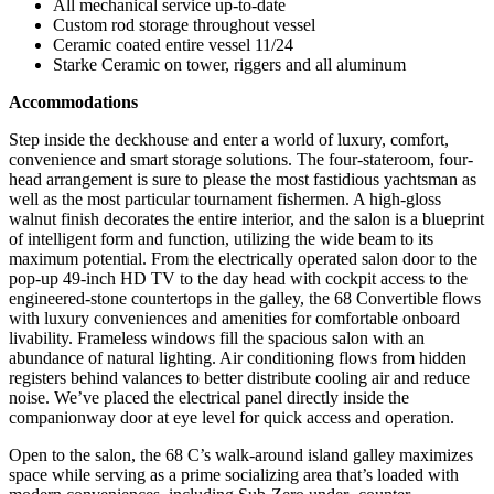
All mechanical service up-to-date
Custom rod storage throughout vessel
Ceramic coated entire vessel 11/24
Starke Ceramic on tower, riggers and all aluminum
Accommodations
Step inside the deckhouse and enter a world of luxury, comfort,
convenience and smart storage solutions. The four-stateroom, four-
head arrangement is sure to please the most fastidious yachtsman as
well as the most particular tournament fishermen. A high-gloss
walnut finish decorates the entire interior, and the salon is a blueprint
of intelligent form and function, utilizing the wide beam to its
maximum potential. From the electrically operated salon door to the
pop-up 49-inch HD TV to the day head with cockpit access to the
engineered-stone countertops in the galley, the 68 Convertible flows
with luxury conveniences and amenities for comfortable onboard
livability. Frameless windows fill the spacious salon with an
abundance of natural lighting. Air conditioning flows from hidden
registers behind valances to better distribute cooling air and reduce
noise. We’ve placed the electrical panel directly inside the
companionway door at eye level for quick access and operation.
Open to the salon, the 68 C’s walk-around island galley maximizes
space while serving as a prime socializing area that’s loaded with