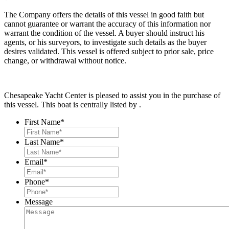
The Company offers the details of this vessel in good faith but
cannot guarantee or warrant the accuracy of this information nor
warrant the condition of the vessel. A buyer should instruct his
agents, or his surveyors, to investigate such details as the buyer
desires validated. This vessel is offered subject to prior sale, price
change, or withdrawal without notice.
Chesapeake Yacht Center is pleased to assist you in the purchase of
this vessel. This boat is centrally listed by .
First Name
*
Last Name
*
Email
*
Phone
*
Message