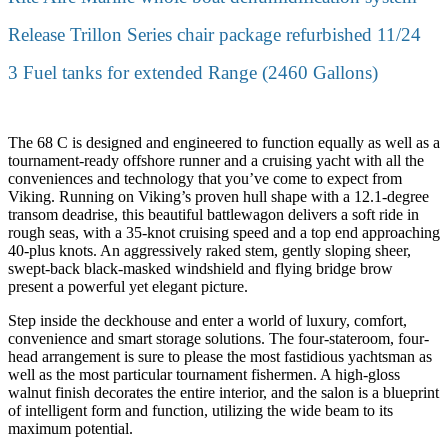
Release Trillon Series chair package refurbished 11/24
3 Fuel tanks for extended Range (2460 Gallons)
The 68 C is designed and engineered to function equally as well as a
tournament-ready offshore runner and a cruising yacht with all the
conveniences and technology that you’ve come to expect from
Viking. Running on Viking’s proven hull shape with a 12.1-degree
transom deadrise, this beautiful battlewagon delivers a soft ride in
rough seas, with a 35-knot cruising speed and a top end approaching
40-plus knots. An aggressively raked stem, gently sloping sheer,
swept-back black-masked windshield and flying bridge brow
present a powerful yet elegant picture.
Step inside the deckhouse and enter a world of luxury, comfort,
convenience and smart storage solutions. The four-stateroom, four-
head arrangement is sure to please the most fastidious yachtsman as
well as the most particular tournament fishermen. A high-gloss
walnut finish decorates the entire interior, and the salon is a blueprint
of intelligent form and function, utilizing the wide beam to its
maximum potential.