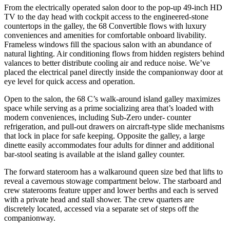
From the electrically operated salon door to the pop-up 49-inch HD
TV to the day head with cockpit access to the engineered-stone
countertops in the galley, the 68 Convertible flows with luxury
conveniences and amenities for comfortable onboard livability.
Frameless windows fill the spacious salon with an abundance of
natural lighting. Air conditioning flows from hidden registers behind
valances to better distribute cooling air and reduce noise. We’ve
placed the electrical panel directly inside the companionway door at
eye level for quick access and operation.
Open to the salon, the 68 C’s walk-around island galley maximizes
space while serving as a prime socializing area that’s loaded with
modern conveniences, including Sub-Zero under- counter
refrigeration, and pull-out drawers on aircraft-type slide mechanisms
that lock in place for safe keeping. Opposite the galley, a large
dinette easily accommodates four adults for dinner and additional
bar-stool seating is available at the island galley counter.
The forward stateroom has a walkaround queen size bed that lifts to
reveal a cavernous stowage compartment below. The starboard and
crew staterooms feature upper and lower berths and each is served
with a private head and stall shower. The crew quarters are
discretely located, accessed via a separate set of steps off the
companionway.