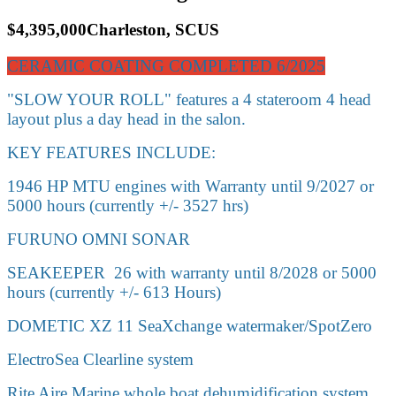
$4,395,000
Charleston, SC
US
CERAMIC COATING COMPLETED 6/2025
"SLOW YOUR ROLL" features a 4 stateroom 4 head
layout plus a day head in the salon.
KEY FEATURES INCLUDE:
1946 HP MTU engines with Warranty until 9/2027 or
5000 hours (currently +/- 3527 hrs)
FURUNO OMNI SONAR
SEAKEEPER 26 with warranty until 8/2028 or 5000
hours (currently +/- 613 Hours)
DOMETIC XZ 11 SeaXchange watermaker/SpotZero
ElectroSea Clearline system
Rite Aire Marine whole boat dehumidification system