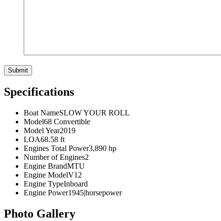
Specifications
Boat Name
SLOW YOUR ROLL
Model
68 Convertible
Model Year
2019
LOA
68.58 ft
Engines Total Power
3,890 hp
Number of Engines
2
Engine Brand
MTU
Engine Model
V12
Engine Type
Inboard
Engine Power
1945|horsepower
Photo Gallery