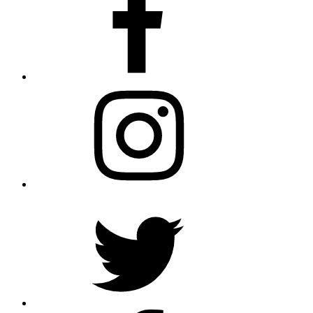
Instagram
Twitter