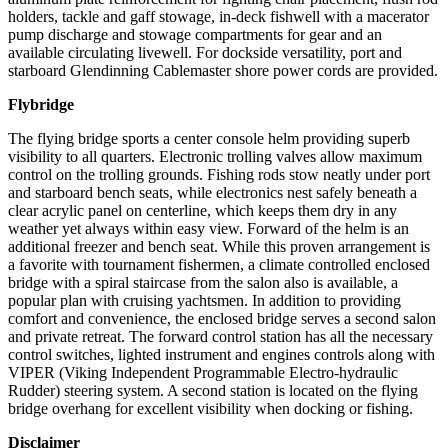
holders, tackle and gaff stowage, in-deck fishwell with a macerator
pump discharge and stowage compartments for gear and an
available circulating livewell. For dockside versatility, port and
starboard Glendinning Cablemaster shore power cords are provided.
Flybridge
The flying bridge sports a center console helm providing superb
visibility to all quarters. Electronic trolling valves allow maximum
control on the trolling grounds. Fishing rods stow neatly under port
and starboard bench seats, while electronics nest safely beneath a
clear acrylic panel on centerline, which keeps them dry in any
weather yet always within easy view. Forward of the helm is an
additional freezer and bench seat. While this proven arrangement is
a favorite with tournament fishermen, a climate controlled enclosed
bridge with a spiral staircase from the salon also is available, a
popular plan with cruising yachtsmen. In addition to providing
comfort and convenience, the enclosed bridge serves a second salon
and private retreat. The forward control station has all the necessary
control switches, lighted instrument and engines controls along with
VIPER (Viking Independent Programmable Electro-hydraulic
Rudder) steering system. A second station is located on the flying
bridge overhang for excellent visibility when docking or fishing.
Disclaimer