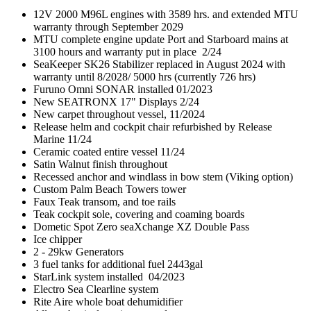
12V 2000 M96L engines with 3589 hrs. and extended MTU
warranty through September 2029
MTU complete engine update Port and Starboard mains at
3100 hours and warranty put in place 2/24
SeaKeeper SK26 Stabilizer replaced in August 2024 with
warranty until 8/2028/ 5000 hrs (currently 726 hrs)
Furuno Omni SONAR installed 01/2023
New SEATRONX 17" Displays 2/24
New carpet throughout vessel, 11/2024
Release helm and cockpit chair refurbished by Release
Marine 11/24
Ceramic coated entire vessel 11/24
Satin Walnut finish throughout
Recessed anchor and windlass in bow stem (Viking option)
Custom Palm Beach Towers tower
Faux Teak transom, and toe rails
Teak cockpit sole, covering and coaming boards
Dometic Spot Zero seaXchange XZ Double Pass
Ice chipper
2 - 29kw Generators
3 fuel tanks for additional fuel 2443gal
StarLink system installed 04/2023
Electro Sea Clearline system
Rite Aire whole boat dehumidifier