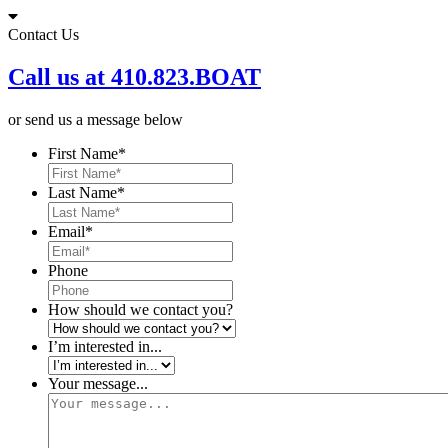
Skip
to
Contact Us
content
Call us at 410.823.BOAT
or send us a message below
First Name
*
Last Name
*
Email
*
Phone
How should we contact you?
I’m interested in...
Your message...