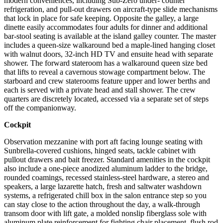
modern conveniences, including Sub-Zero under- counter
refrigeration, and pull-out drawers on aircraft-type slide mechanisms
that lock in place for safe keeping. Opposite the galley, a large
dinette easily accommodates four adults for dinner and additional
bar-stool seating is available at the island galley counter. The master
includes a queen-size walkaround bed a maple-lined hanging closet
with walnut doors, 32-inch HD TV and ensuite head with separate
shower. The forward stateroom has a walkaround queen size bed
that lifts to reveal a cavernous stowage compartment below. The
starboard and crew staterooms feature upper and lower berths and
each is served with a private head and stall shower. The crew
quarters are discretely located, accessed via a separate set of steps
off the companionway.
Cockpit
Observation mezzanine with port aft facing lounge seating with
Sunbrella-covered cushions, hinged seats, tackle cabinet with
pullout drawers and bait freezer. Standard amenities in the cockpit
also include a one-piece anodized aluminum ladder to the bridge,
rounded coamings, recessed stainless-steel hardware, a stereo and
speakers, a large lazarette hatch, fresh and saltwater washdown
systems, a refrigerated chill box in the salon entrance step so you
can stay close to the action throughout the day, a walk-through
transom door with lift gate, a molded nonslip fiberglass sole with
aluminum plate reinforcement for fighting chair placement, flush rod