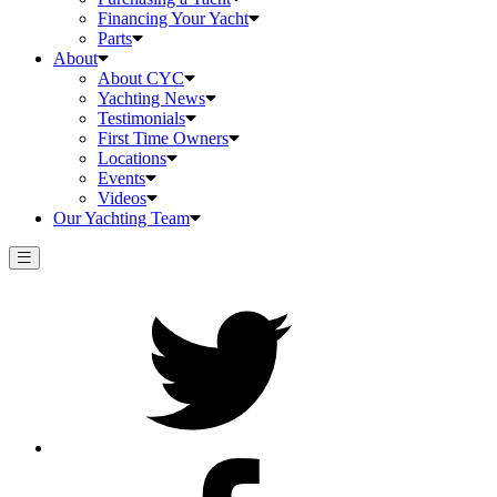
Financing Your Yacht
Parts
About
About CYC
Yachting News
Testimonials
First Time Owners
Locations
Events
Videos
Our Yachting Team
Twitter
Facebook