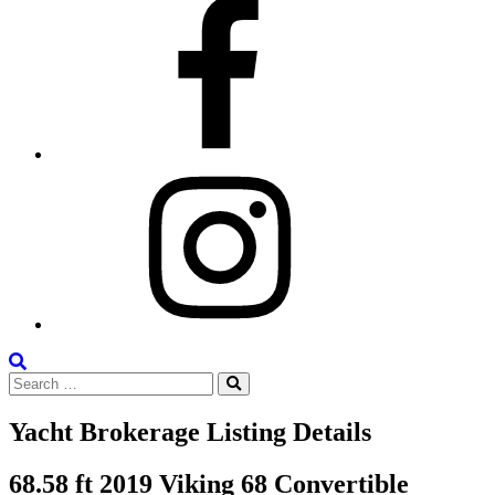
Facebook
Instagram
Search
Search
the
Search
for:
Site
Yacht Brokerage Listing Details
68.58 ft 2019 Viking 68 Convertible