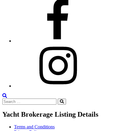
Facebook
Instagram
Search
Search
the
Search
for:
Site
Yacht Brokerage Listing Details
Terms and Conditions