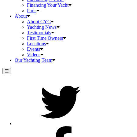
Financing Your Yacht
Parts
About
About CYC
Yachting News
Testimonials
First Time Owners
Locations
Events
Videos
Our Yachting Team
Twitter
Facebook