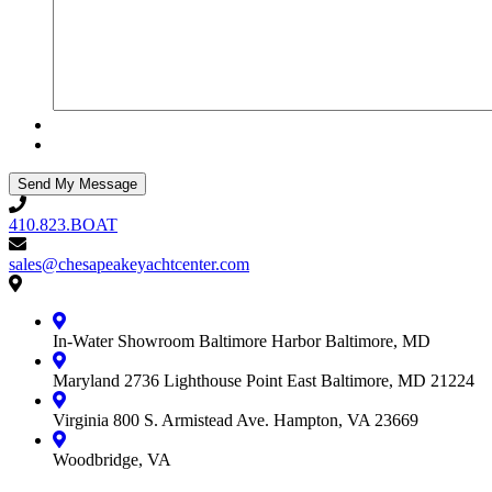
410.823.BOAT
410.823.BOAT
sales@chesapeakeyachtcenter.com
sales@chesapeakeyachtcenter.com
Contact
Chesapeake
Yacht
In-Water Showroom
Baltimore Harbor
Baltimore, MD
Center
Maryland
2736 Lighthouse Point East
Baltimore, MD 21224
Virginia
800 S. Armistead Ave.
Hampton, VA 23669
Woodbridge, VA