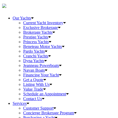
Our Yachts
Current Yacht Inventory
Exclusive Brokerage
Brokerage Yachts
Prestige Yachts
Princess Yachts
Beneteau Motor Yachts
Pardo Yachts
Cranchi Yachts
Dyna Yachts
Jeanneau Powerboats
Navan Boats
Financing Your Yacht
Get a Quote
Listing With Us
Value Trade
Schedule an Appointment
Contact Us
Services
Customer Support
Concierge Brokerage Program
Purchasing a Yacht