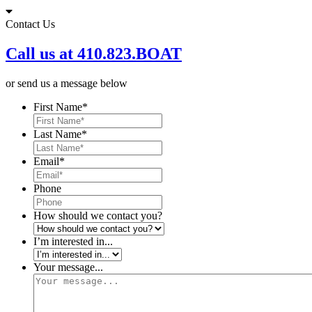
Skip
to
Contact Us
content
Call us at 410.823.BOAT
or send us a message below
First Name
*
Last Name
*
Email
*
Phone
How should we contact you?
I’m interested in...
Your message...