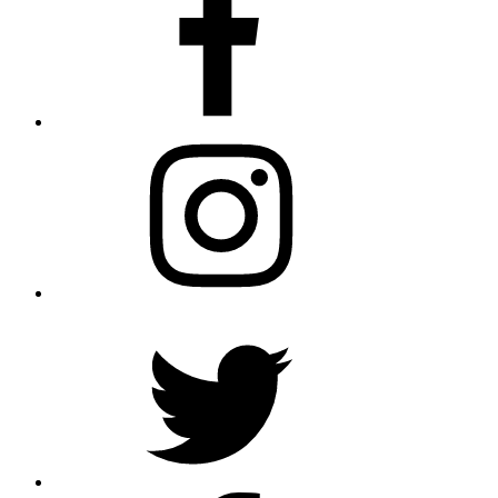
Instagram
Twitter