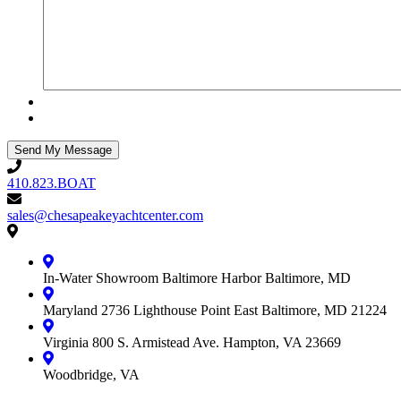
410.823.BOAT
410.823.BOAT
sales@chesapeakeyachtcenter.com
sales@chesapeakeyachtcenter.com
Contact
Chesapeake
Yacht
In-Water Showroom
Baltimore Harbor
Baltimore, MD
Center
Maryland
2736 Lighthouse Point East
Baltimore, MD 21224
Virginia
800 S. Armistead Ave.
Hampton, VA 23669
Woodbridge, VA