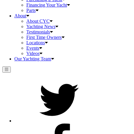
Financing Your Yacht
Parts
About
About CYC
Yachting News
Testimonials
First Time Owners
Locations
Events
Videos
Our Yachting Team
Twitter
Facebook