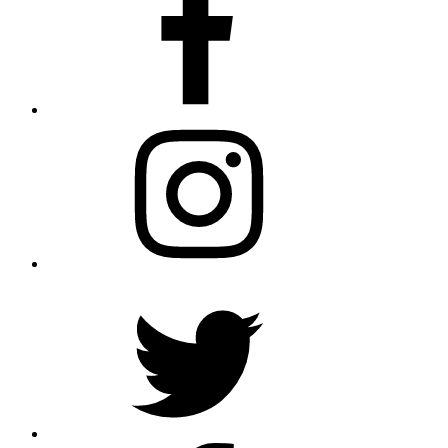
Instagram
Twitter