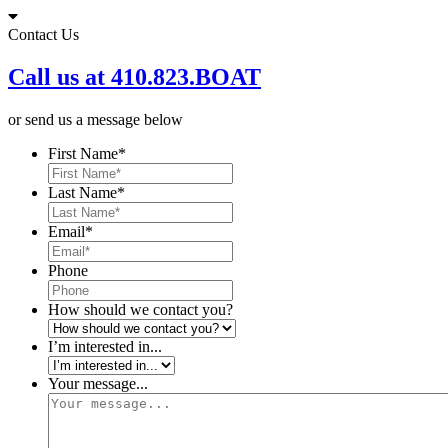
Skip
to
Contact Us
content
Call us at 410.823.BOAT
or send us a message below
First Name
*
Last Name
*
Email
*
Phone
How should we contact you?
I’m interested in...
Your message...