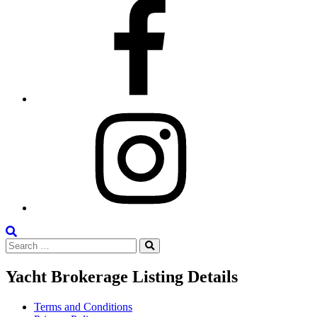
Facebook
Instagram
Search
Search
the
Search
for:
Site
Yacht Brokerage Listing Details
Terms and Conditions