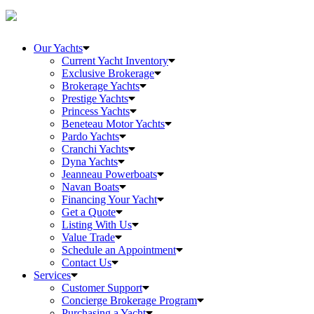
Our Yachts
Current Yacht Inventory
Exclusive Brokerage
Brokerage Yachts
Prestige Yachts
Princess Yachts
Beneteau Motor Yachts
Pardo Yachts
Cranchi Yachts
Dyna Yachts
Jeanneau Powerboats
Navan Boats
Financing Your Yacht
Get a Quote
Listing With Us
Value Trade
Schedule an Appointment
Contact Us
Services
Customer Support
Concierge Brokerage Program
Purchasing a Yacht