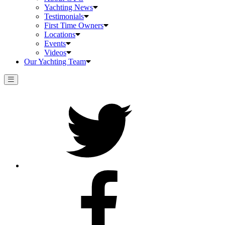
Yachting News
Testimonials
First Time Owners
Locations
Events
Videos
Our Yachting Team
Twitter
Facebook