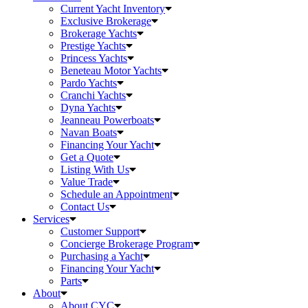
Current Yacht Inventory
Exclusive Brokerage
Brokerage Yachts
Prestige Yachts
Princess Yachts
Beneteau Motor Yachts
Pardo Yachts
Cranchi Yachts
Dyna Yachts
Jeanneau Powerboats
Navan Boats
Financing Your Yacht
Get a Quote
Listing With Us
Value Trade
Schedule an Appointment
Contact Us
Services
Customer Support
Concierge Brokerage Program
Purchasing a Yacht
Financing Your Yacht
Parts
About
About CYC