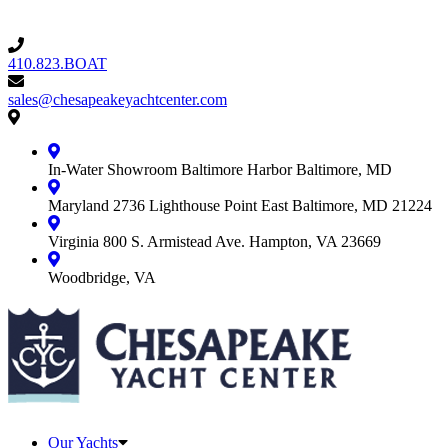
410.823.BOAT
410.823.BOAT
sales@chesapeakeyachtcenter.com
sales@chesapeakeyachtcenter.com
Contact
Chesapeake
Yacht
In-Water Showroom
Baltimore Harbor
Baltimore, MD
Center
Maryland
2736 Lighthouse Point East
Baltimore, MD 21224
Virginia
800 S. Armistead Ave.
Hampton, VA 23669
Woodbridge, VA
Our Yachts