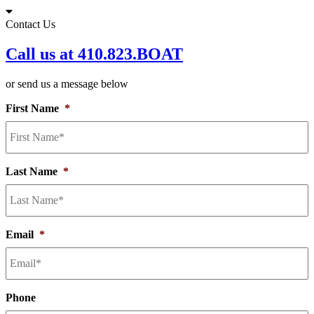
Skip
to
Contact Us
content
Call us at 410.823.BOAT
or send us a message below
First Name
*
Last Name
*
Email
*
Phone