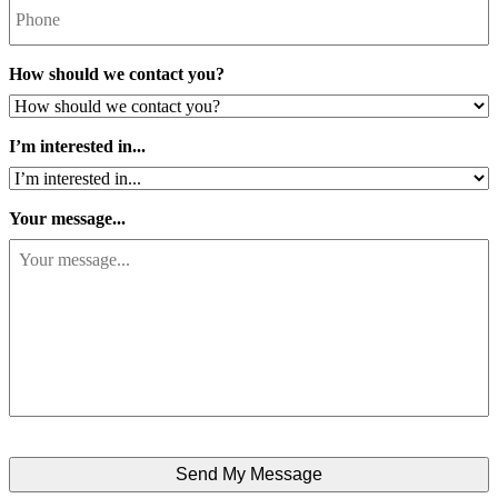
How should we contact you?
I’m interested in...
Your message...