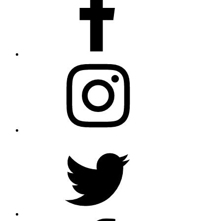
Instagram
Twitter