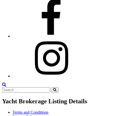
Facebook
Instagram
Search
Search
the
Search
for:
Site
Yacht Brokerage Listing Details
Terms and Conditions