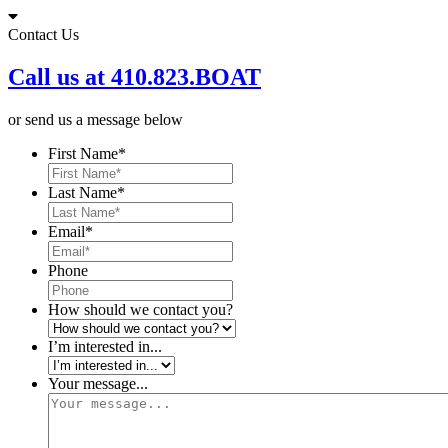
Skip
to
Contact Us
content
Call us at 410.823.BOAT
or send us a message below
First Name
*
Last Name
*
Email
*
Phone
How should we contact you?
I’m interested in...
Your message...