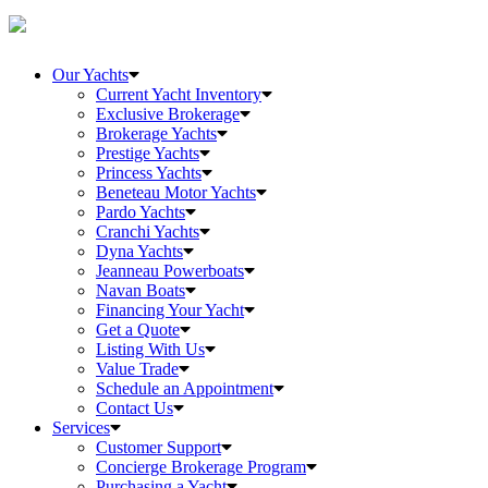
Our Yachts
Current Yacht Inventory
Exclusive Brokerage
Brokerage Yachts
Prestige Yachts
Princess Yachts
Beneteau Motor Yachts
Pardo Yachts
Cranchi Yachts
Dyna Yachts
Jeanneau Powerboats
Navan Boats
Financing Your Yacht
Get a Quote
Listing With Us
Value Trade
Schedule an Appointment
Contact Us
Services
Customer Support
Concierge Brokerage Program
Purchasing a Yacht