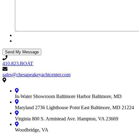
410.823.BOAT
410.823.BOAT
sales@chesapeakeyachtcenter.com
sales@chesapeakeyachtcenter.com
Contact
Chesapeake
Yacht
In-Water Showroom
Baltimore Harbor
Baltimore, MD
Center
Maryland
2736 Lighthouse Point East
Baltimore, MD 21224
Virginia
800 S. Armistead Ave.
Hampton, VA 23669
Woodbridge, VA