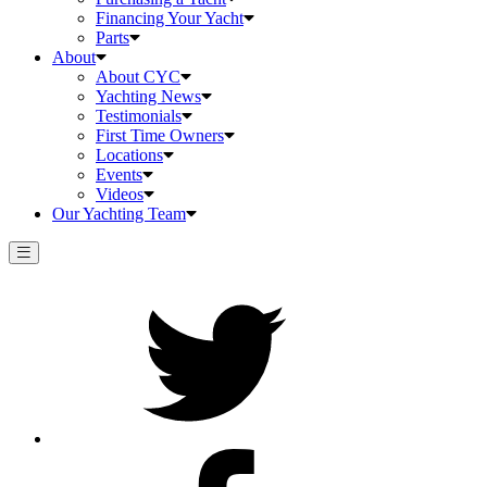
Financing Your Yacht
Parts
About
About CYC
Yachting News
Testimonials
First Time Owners
Locations
Events
Videos
Our Yachting Team
Twitter
Facebook