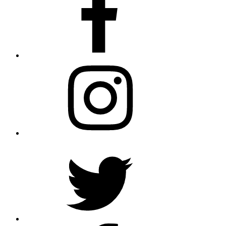
Instagram
Twitter