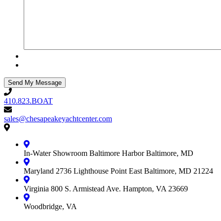
410.823.BOAT
410.823.BOAT
sales@chesapeakeyachtcenter.com
sales@chesapeakeyachtcenter.com
Contact
Chesapeake
Yacht
In-Water Showroom
Baltimore Harbor
Baltimore, MD
Center
Maryland
2736 Lighthouse Point East
Baltimore, MD 21224
Virginia
800 S. Armistead Ave.
Hampton, VA 23669
Woodbridge, VA