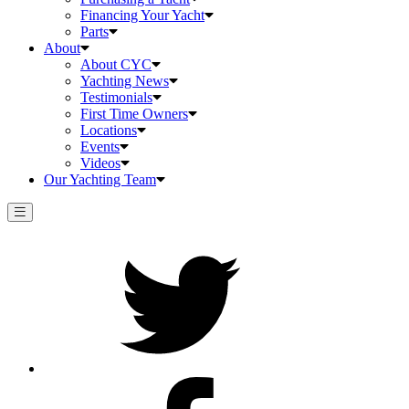
Financing Your Yacht
Parts
About
About CYC
Yachting News
Testimonials
First Time Owners
Locations
Events
Videos
Our Yachting Team
Twitter
Facebook