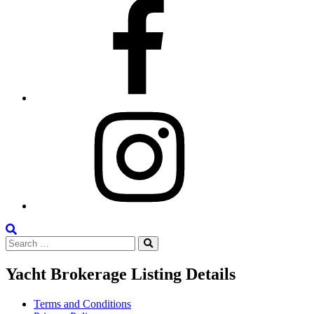
Facebook
Instagram
Search
Search
the
Search
for:
Site
Yacht Brokerage Listing Details
Terms and Conditions