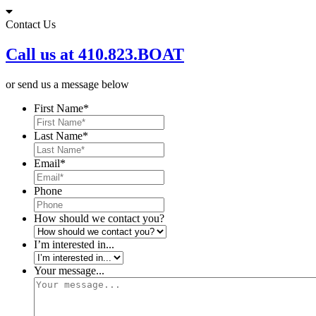
Skip
to
Contact Us
content
Call us at 410.823.BOAT
or send us a message below
First Name
*
Last Name
*
Email
*
Phone
How should we contact you?
I’m interested in...
Your message...