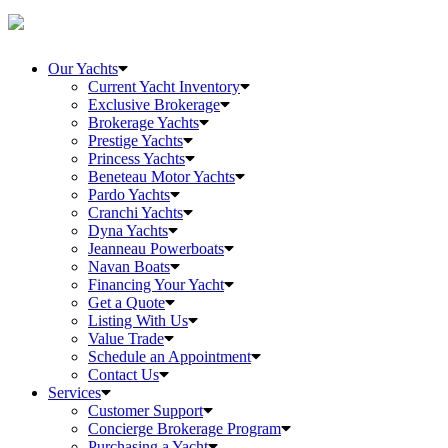
Our Yachts
Current Yacht Inventory
Exclusive Brokerage
Brokerage Yachts
Prestige Yachts
Princess Yachts
Beneteau Motor Yachts
Pardo Yachts
Cranchi Yachts
Dyna Yachts
Jeanneau Powerboats
Navan Boats
Financing Your Yacht
Get a Quote
Listing With Us
Value Trade
Schedule an Appointment
Contact Us
Services
Customer Support
Concierge Brokerage Program
Purchasing a Yacht