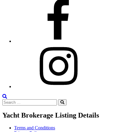
Facebook
Instagram
Search
Search
the
Search
for:
Site
Yacht Brokerage Listing Details
Terms and Conditions