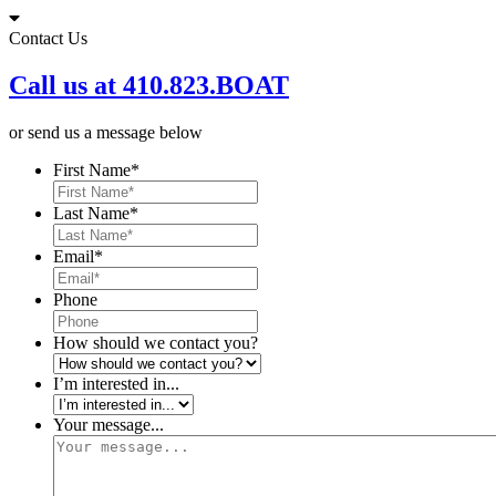
Skip
to
Contact Us
content
Call us at 410.823.BOAT
or send us a message below
First Name
*
Last Name
*
Email
*
Phone
How should we contact you?
I’m interested in...
Your message...