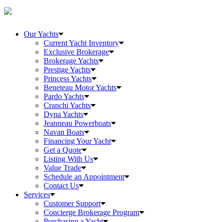
Our Yachts
Current Yacht Inventory
Exclusive Brokerage
Brokerage Yachts
Prestige Yachts
Princess Yachts
Beneteau Motor Yachts
Pardo Yachts
Cranchi Yachts
Dyna Yachts
Jeanneau Powerboats
Navan Boats
Financing Your Yacht
Get a Quote
Listing With Us
Value Trade
Schedule an Appointment
Contact Us
Services
Customer Support
Concierge Brokerage Program
Purchasing a Yacht