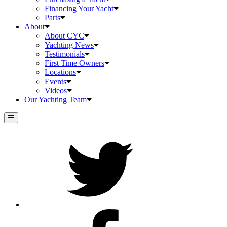
Financing Your Yacht
Parts
About
About CYC
Yachting News
Testimonials
First Time Owners
Locations
Events
Videos
Our Yachting Team
Twitter
Facebook