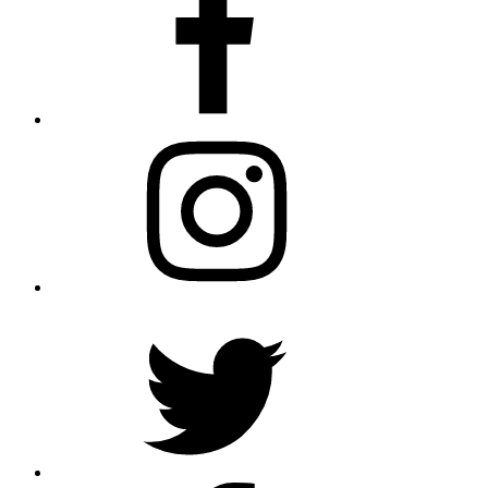
Instagram
Twitter