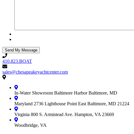
410.823.BOAT
410.823.BOAT
sales@chesapeakeyachtcenter.com
sales@chesapeakeyachtcenter.com
Contact
Chesapeake
Yacht
In-Water Showroom
Baltimore Harbor
Baltimore, MD
Center
Maryland
2736 Lighthouse Point East
Baltimore, MD 21224
Virginia
800 S. Armistead Ave.
Hampton, VA 23669
Woodbridge, VA