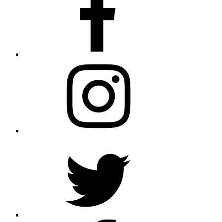
Instagram
Twitter