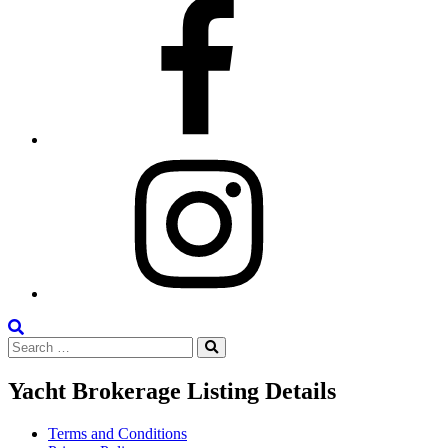
Facebook
Instagram
Search
Search
the
Search
for:
Site
Yacht Brokerage Listing Details
Terms and Conditions