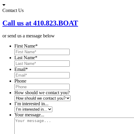
Skip
to
Contact Us
content
Call us at 410.823.BOAT
or send us a message below
First Name
*
Last Name
*
Email
*
Phone
How should we contact you?
I’m interested in...
Your message...