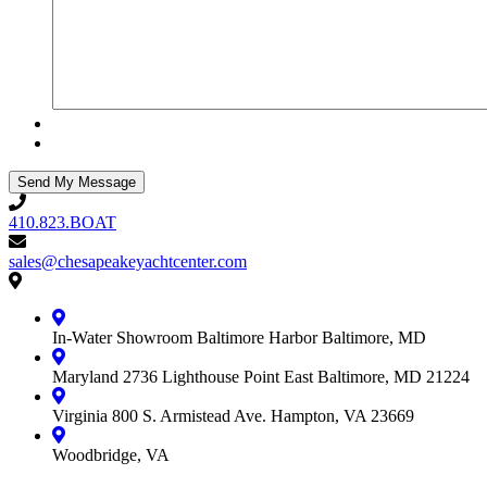
410.823.BOAT
410.823.BOAT
sales@chesapeakeyachtcenter.com
sales@chesapeakeyachtcenter.com
Contact
Chesapeake
Yacht
In-Water Showroom
Baltimore Harbor
Baltimore, MD
Center
Maryland
2736 Lighthouse Point East
Baltimore, MD 21224
Virginia
800 S. Armistead Ave.
Hampton, VA 23669
Woodbridge, VA