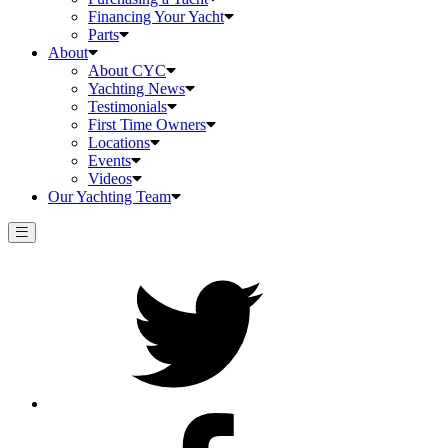
Financing Your Yacht
Parts
About
About CYC
Yachting News
Testimonials
First Time Owners
Locations
Events
Videos
Our Yachting Team
Twitter
Facebook