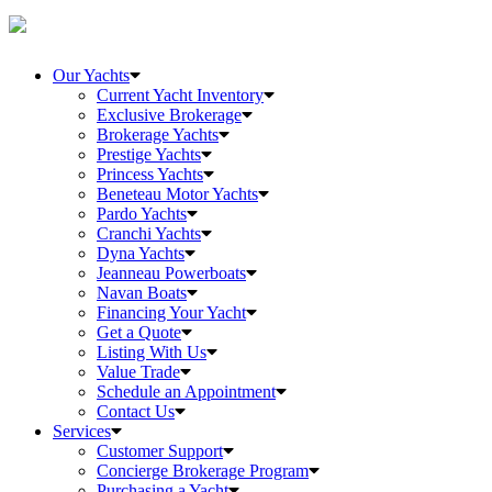
Our Yachts
Current Yacht Inventory
Exclusive Brokerage
Brokerage Yachts
Prestige Yachts
Princess Yachts
Beneteau Motor Yachts
Pardo Yachts
Cranchi Yachts
Dyna Yachts
Jeanneau Powerboats
Navan Boats
Financing Your Yacht
Get a Quote
Listing With Us
Value Trade
Schedule an Appointment
Contact Us
Services
Customer Support
Concierge Brokerage Program
Purchasing a Yacht