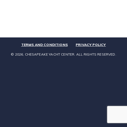
TERMS AND CONDITIONS
PRIVACY POLICY
© 2026, CHESAPEAKE YACHT CENTER. ALL RIGHTS RESERVED.