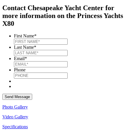
Contact Chesapeake Yacht Center for
more information on the Princess Yachts
X80
First Name
*
Last Name
*
Email
*
Phone
Photo Gallery
Video Gallery
Specifications