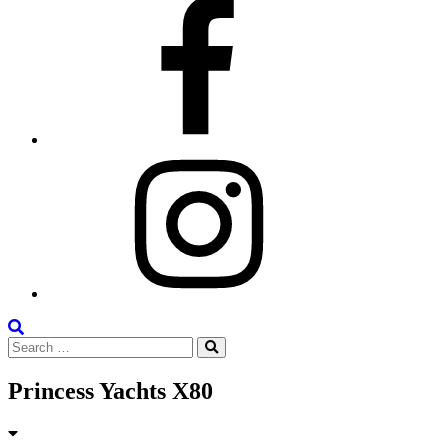
Facebook
Instagram
Search
Search
the
Search
for:
Site
Princess Yachts X80