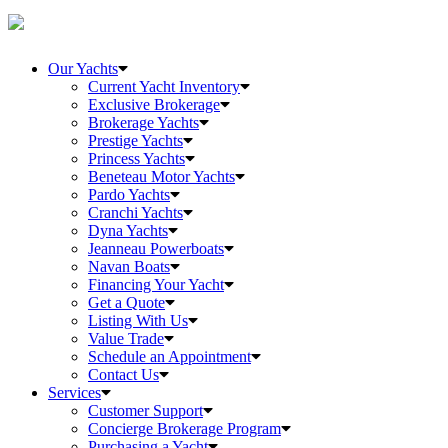
Our Yachts
Current Yacht Inventory
Exclusive Brokerage
Brokerage Yachts
Prestige Yachts
Princess Yachts
Beneteau Motor Yachts
Pardo Yachts
Cranchi Yachts
Dyna Yachts
Jeanneau Powerboats
Navan Boats
Financing Your Yacht
Get a Quote
Listing With Us
Value Trade
Schedule an Appointment
Contact Us
Services
Customer Support
Concierge Brokerage Program
Purchasing a Yacht