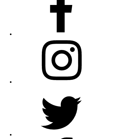
Instagram
Twitter