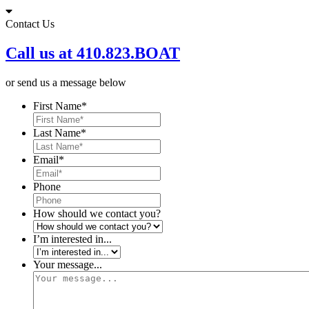
Skip
to
Contact Us
content
Call us at 410.823.BOAT
or send us a message below
First Name
*
Last Name
*
Email
*
Phone
How should we contact you?
I’m interested in...
Your message...