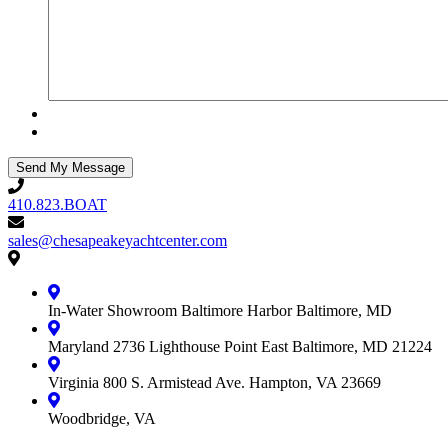
410.823.BOAT
410.823.BOAT
sales@chesapeakeyachtcenter.com
sales@chesapeakeyachtcenter.com
Contact
Chesapeake
Yacht
In-Water Showroom
Baltimore Harbor
Baltimore, MD
Center
Maryland
2736 Lighthouse Point East
Baltimore, MD 21224
Virginia
800 S. Armistead Ave.
Hampton, VA 23669
Woodbridge, VA