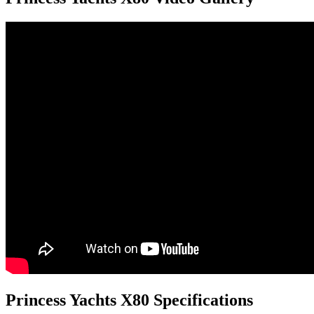
Princess Yachts X80 Specifications