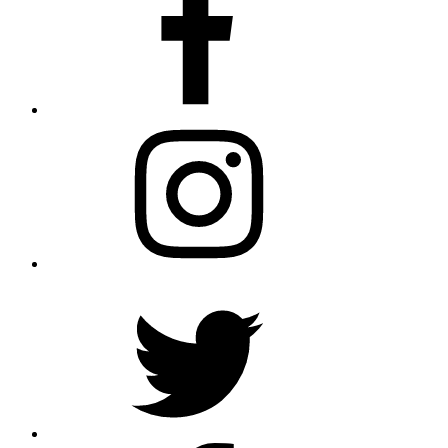
Instagram
Twitter