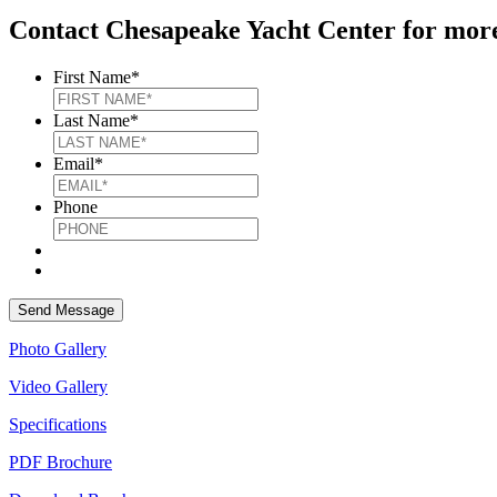
Contact Chesapeake Yacht Center for more
First Name
*
Last Name
*
Email
*
Phone
Photo Gallery
Video Gallery
Specifications
PDF Brochure