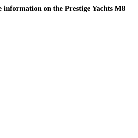
 information on the Prestige Yachts M8