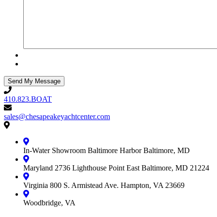
410.823.BOAT
410.823.BOAT
sales@chesapeakeyachtcenter.com
sales@chesapeakeyachtcenter.com
Contact
Chesapeake
Yacht
In-Water Showroom
Baltimore Harbor
Baltimore, MD
Center
Maryland
2736 Lighthouse Point East
Baltimore, MD 21224
Virginia
800 S. Armistead Ave.
Hampton, VA 23669
Woodbridge, VA