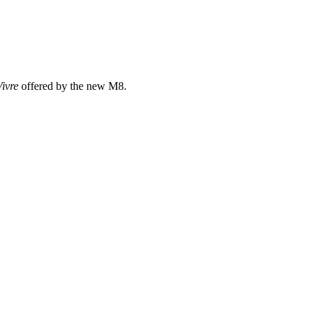
Vivre
offered by the new M8.