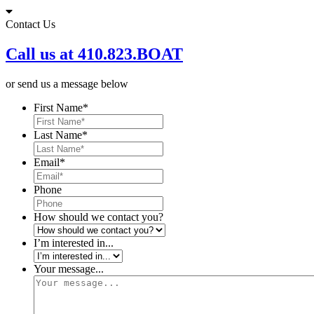
Skip
to
Contact Us
content
Call us at 410.823.BOAT
or send us a message below
First Name
*
Last Name
*
Email
*
Phone
How should we contact you?
I’m interested in...
Your message...