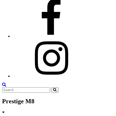
Facebook
Instagram
Search
Search
the
Search
for:
Site
Prestige M8