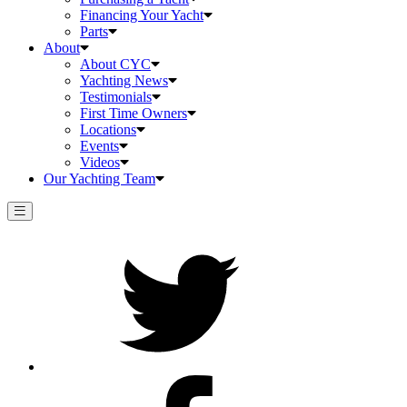
Financing Your Yacht
Parts
About
About CYC
Yachting News
Testimonials
First Time Owners
Locations
Events
Videos
Our Yachting Team
Twitter
Facebook