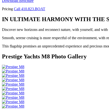
Download Brochure
Pricing
Call 410.823.BOAT
IN ULTIMATE HARMONY WITH THE 
Discover new horizons and reconnect nature, with yourself, and with o
Smooth, serene cruising is more respectful of the environment, with
This flagship promises an unprecedented experience and precious mom
Prestige Yachts M8 Photo Gallery