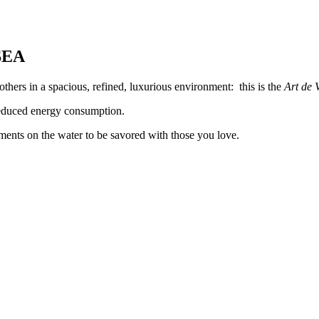
SEA
thers in a spacious, refined, luxurious environment: this is the
Art de 
 reduced energy consumption.
ents on the water to be savored with those you love.