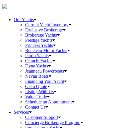
Our Yachts
Current Yacht Inventory
Exclusive Brokerage
Brokerage Yachts
Prestige Yachts
Princess Yachts
Beneteau Motor Yachts
Pardo Yachts
Cranchi Yachts
Dyna Yachts
Jeanneau Powerboats
Navan Boats
Financing Your Yacht
Get a Quote
Listing With Us
Value Trade
Schedule an Appointment
Contact Us
Services
Customer Support
Concierge Brokerage Program
Purchasing a Yacht