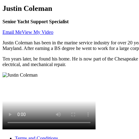
Justin Coleman
Senior Yacht Support Specialist
Email Me
View My Video
Justin Coleman has been in the marine service industry for over 20 yea
Maryland. After earning a BS degree he went to work for a large corp
Ten years later, he found his home. He is now part of the Chesapeake Ya
electrical, and mechanical repair.
Terms and Conditions