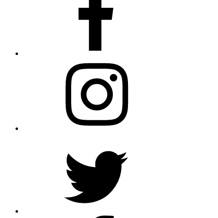
Instagram
Twitter