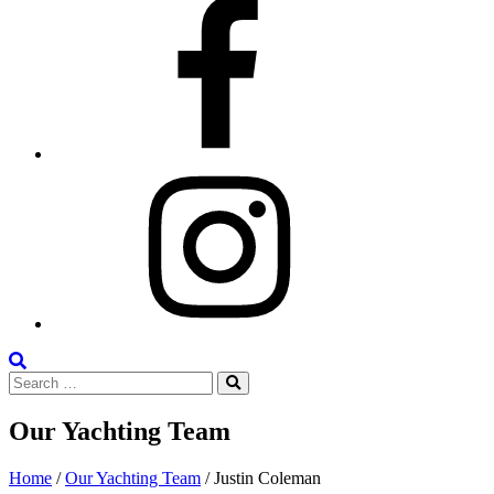
Facebook
Instagram
Search
Search
the
Search
for:
Site
Our Yachting Team
Home
/
Our Yachting Team
/
Justin Coleman