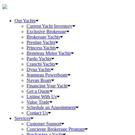
Our Yachts
Current Yacht Inventory
Exclusive Brokerage
Brokerage Yachts
Prestige Yachts
Princess Yachts
Beneteau Motor Yachts
Pardo Yachts
Cranchi Yachts
Dyna Yachts
Jeanneau Powerboats
Navan Boats
Financing Your Yacht
Get a Quote
Listing With Us
Value Trade
Schedule an Appointment
Contact Us
Services
Customer Support
Concierge Brokerage Program
Purchasing a Yacht