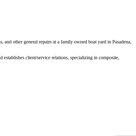
ss, and other general repairs at a family owned boat yard in Pasadena,
establishes client/service relations, specializing in composite,