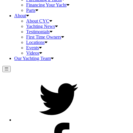
Financing Your Yacht
Parts
About
About CYC
Yachting News
Testimonials
First Time Owners
Locations
Events
Videos
Our Yachting Team
Twitter
Facebook