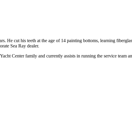
rs. He cut his teeth at the age of 14 painting bottoms, learning fibergla
orate Sea Ray dealer.
cht Center family and currently assists in running the service team and 