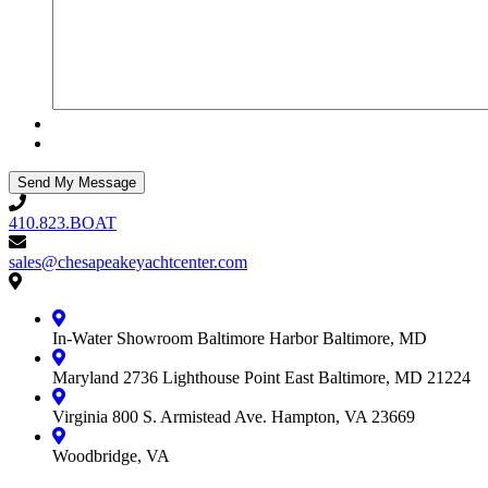
410.823.BOAT
410.823.BOAT
sales@chesapeakeyachtcenter.com
sales@chesapeakeyachtcenter.com
Contact
Chesapeake
Yacht
In-Water Showroom
Baltimore Harbor
Baltimore, MD
Center
Maryland
2736 Lighthouse Point East
Baltimore, MD 21224
Virginia
800 S. Armistead Ave.
Hampton, VA 23669
Woodbridge, VA