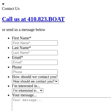
Skip
to
Contact Us
content
Call us at 410.823.BOAT
or send us a message below
First Name
*
Last Name
*
Email
*
Phone
How should we contact you?
I’m interested in...
Your message...