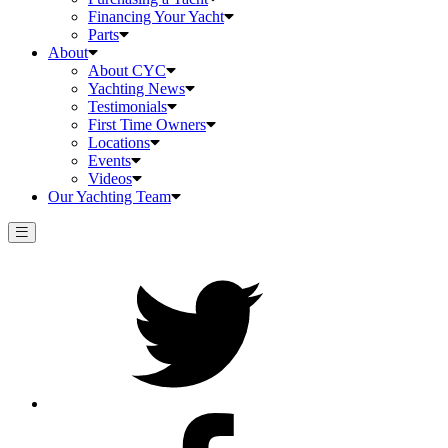
Financing Your Yacht
Parts
About
About CYC
Yachting News
Testimonials
First Time Owners
Locations
Events
Videos
Our Yachting Team
Twitter
Facebook