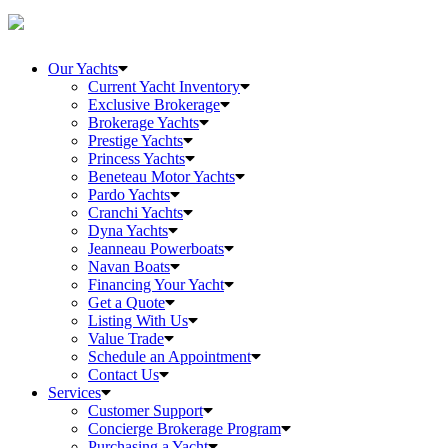
Our Yachts
Current Yacht Inventory
Exclusive Brokerage
Brokerage Yachts
Prestige Yachts
Princess Yachts
Beneteau Motor Yachts
Pardo Yachts
Cranchi Yachts
Dyna Yachts
Jeanneau Powerboats
Navan Boats
Financing Your Yacht
Get a Quote
Listing With Us
Value Trade
Schedule an Appointment
Contact Us
Services
Customer Support
Concierge Brokerage Program
Purchasing a Yacht