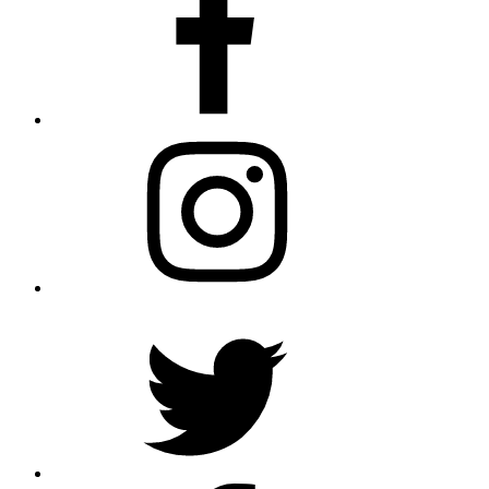
Instagram
Twitter