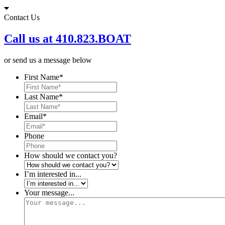
Skip
to
Contact Us
content
Call us at 410.823.BOAT
or send us a message below
First Name
*
Last Name
*
Email
*
Phone
How should we contact you?
I’m interested in...
Your message...