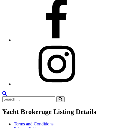
Facebook
Instagram
Search
Search
the
Search
for:
Site
Yacht Brokerage Listing Details
Terms and Conditions