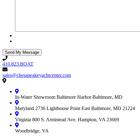
410.823.BOAT
410.823.BOAT
sales@chesapeakeyachtcenter.com
sales@chesapeakeyachtcenter.com
Contact
Chesapeake
Yacht
In-Water Showroom
Baltimore Harbor
Baltimore, MD
Center
Maryland
2736 Lighthouse Point East
Baltimore, MD 21224
Virginia
800 S. Armistead Ave.
Hampton, VA 23669
Woodbridge, VA